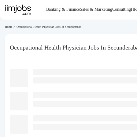
Banking & Finance
Sales & Marketing
Consulting
HR
Home
>
Occupational Health Physician Jobs In Secunderabad
Occupational Health Physician Jobs In Secunderab