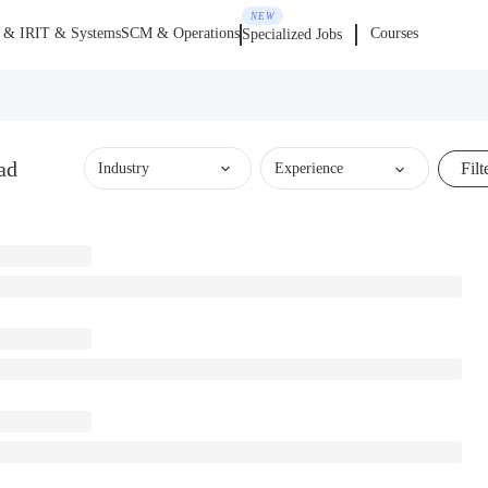
NEW
 & IR
IT & Systems
SCM & Operations
Courses
Specialized Jobs
ad
Filt
Industry
Experience