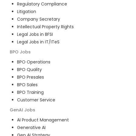
Regulatory Compliance
Litigation
Company Secretary
Intellectual Property Rights
Legal Jobs in BFSI
Legal Jobs in IT/ITeS
BPO
Jobs
BPO Operations
BPO Quality
BPO Presales
BPO Sales
BPO Training
Customer Service
GenAI
Jobs
AI Product Management
Generative AI
Gen AI Strategy