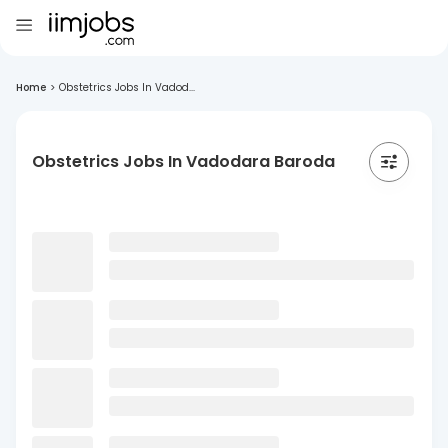
Home
>
Obstetrics Jobs In Vadod...
Obstetrics Jobs In Vadodara Baroda