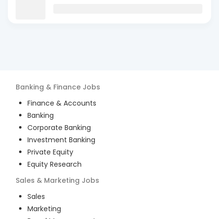
Banking & Finance
Jobs
Finance & Accounts
Banking
Corporate Banking
Investment Banking
Private Equity
Equity Research
Sales & Marketing
Jobs
Sales
Marketing