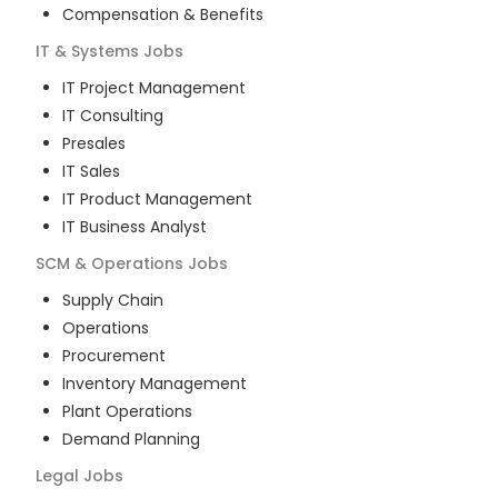
Compensation & Benefits
IT & Systems
Jobs
IT Project Management
IT Consulting
Presales
IT Sales
IT Product Management
IT Business Analyst
SCM & Operations
Jobs
Supply Chain
Operations
Procurement
Inventory Management
Plant Operations
Demand Planning
Legal
Jobs