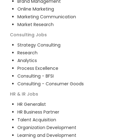
Brand Management
Online Marketing
Marketing Communication
Market Research
Consulting
Jobs
Strategy Consulting
Research
Analytics
Process Excellence
Consulting - BFSI
Consulting - Consumer Goods
HR & IR
Jobs
HR Generalist
HR Business Partner
Talent Acquisition
Organization Development
Learning and Development