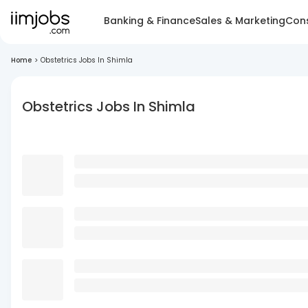
Banking & Finance
Sales & Marketing
Cons
Home
>
Obstetrics Jobs In Shimla
Obstetrics Jobs In Shimla