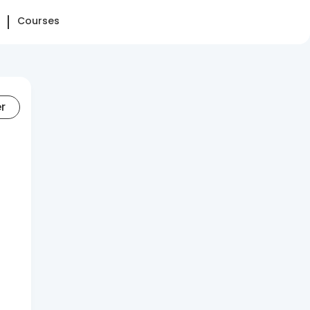
Courses
er