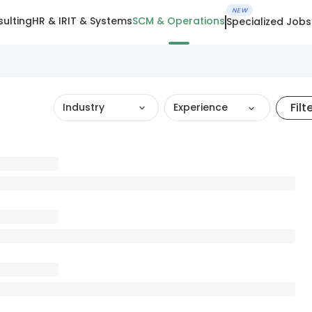
NEW
ulting
HR & IR
IT & Systems
SCM & Operations
Specialized Jobs
Filt
Industry
Experience