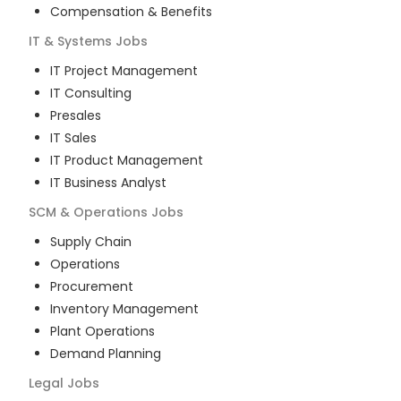
Compensation & Benefits
IT & Systems
Jobs
IT Project Management
IT Consulting
Presales
IT Sales
IT Product Management
IT Business Analyst
SCM & Operations
Jobs
Supply Chain
Operations
Procurement
Inventory Management
Plant Operations
Demand Planning
Legal
Jobs