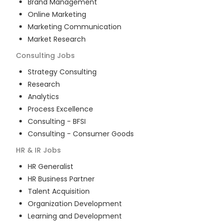
Brand Management
Online Marketing
Marketing Communication
Market Research
Consulting
Jobs
Strategy Consulting
Research
Analytics
Process Excellence
Consulting - BFSI
Consulting - Consumer Goods
HR & IR
Jobs
HR Generalist
HR Business Partner
Talent Acquisition
Organization Development
Learning and Development