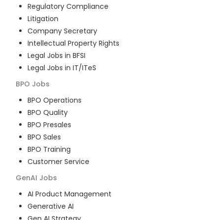
Regulatory Compliance
Litigation
Company Secretary
Intellectual Property Rights
Legal Jobs in BFSI
Legal Jobs in IT/ITeS
BPO
Jobs
BPO Operations
BPO Quality
BPO Presales
BPO Sales
BPO Training
Customer Service
GenAI
Jobs
AI Product Management
Generative AI
Gen AI Strategy