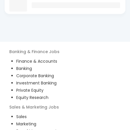
Banking & Finance
Jobs
Finance & Accounts
Banking
Corporate Banking
Investment Banking
Private Equity
Equity Research
Sales & Marketing
Jobs
Sales
Marketing