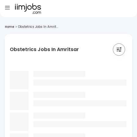
Home
>
Obstetrics Jobs In Amrit...
Obstetrics Jobs In Amritsar