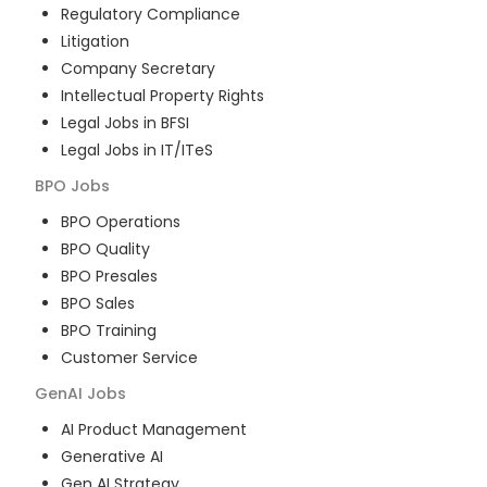
Regulatory Compliance
Litigation
Company Secretary
Intellectual Property Rights
Legal Jobs in BFSI
Legal Jobs in IT/ITeS
BPO
Jobs
BPO Operations
BPO Quality
BPO Presales
BPO Sales
BPO Training
Customer Service
GenAI
Jobs
AI Product Management
Generative AI
Gen AI Strategy