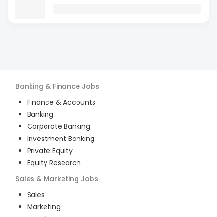
Banking & Finance
Jobs
Finance & Accounts
Banking
Corporate Banking
Investment Banking
Private Equity
Equity Research
Sales & Marketing
Jobs
Sales
Marketing