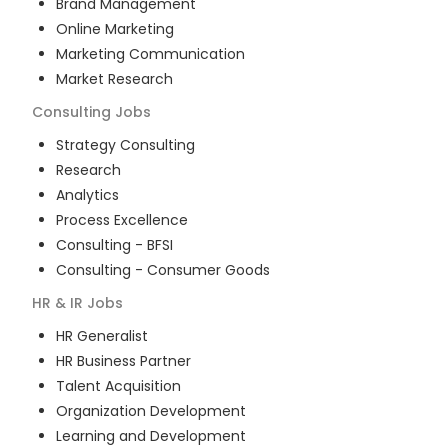
Brand Management
Online Marketing
Marketing Communication
Market Research
Consulting
Jobs
Strategy Consulting
Research
Analytics
Process Excellence
Consulting - BFSI
Consulting - Consumer Goods
HR & IR
Jobs
HR Generalist
HR Business Partner
Talent Acquisition
Organization Development
Learning and Development