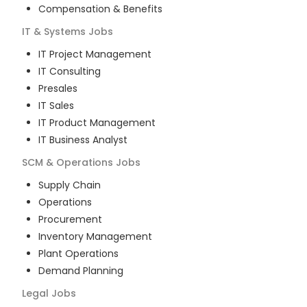
Compensation & Benefits
IT & Systems
Jobs
IT Project Management
IT Consulting
Presales
IT Sales
IT Product Management
IT Business Analyst
SCM & Operations
Jobs
Supply Chain
Operations
Procurement
Inventory Management
Plant Operations
Demand Planning
Legal
Jobs