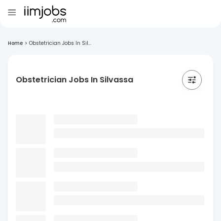
Home
>
Obstetrician Jobs In Sil...
Obstetrician Jobs In Silvassa