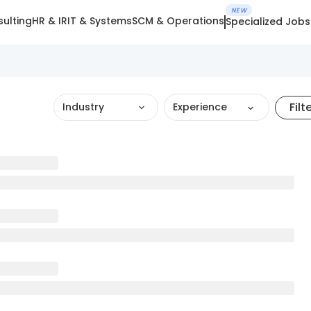
NEW
ulting
HR & IR
IT & Systems
SCM & Operations
Specialized Jobs
Filt
Industry
Experience