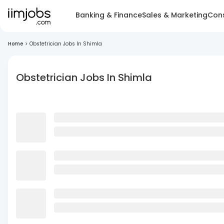
Banking & Finance
Sales & Marketing
Cons
Home
>
Obstetrician Jobs In Shimla
Obstetrician Jobs In Shimla