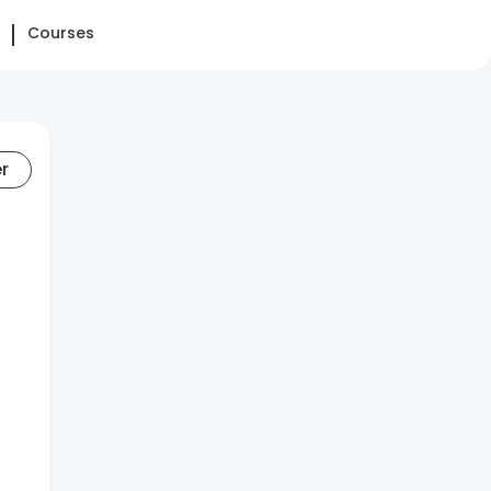
Courses
er