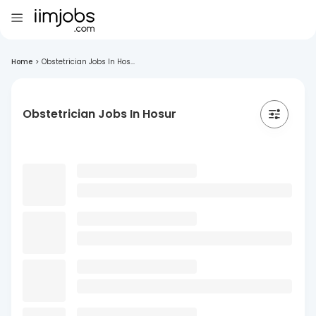
Home
>
Obstetrician Jobs In Hos...
Obstetrician Jobs In Hosur