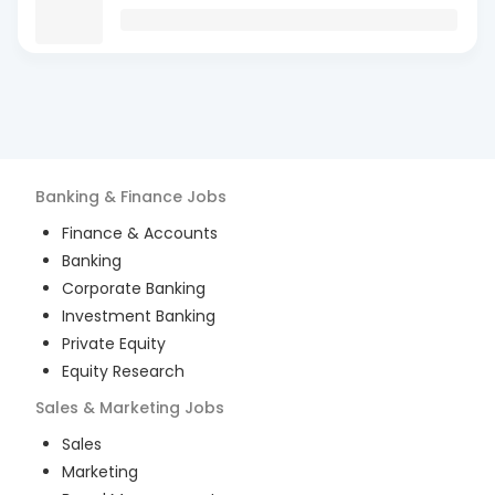
Banking & Finance
Jobs
Finance & Accounts
Banking
Corporate Banking
Investment Banking
Private Equity
Equity Research
Sales & Marketing
Jobs
Sales
Marketing