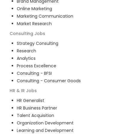
Brand Management
Online Marketing
Marketing Communication
Market Research
Consulting
Jobs
Strategy Consulting
Research
Analytics
Process Excellence
Consulting - BFSI
Consulting - Consumer Goods
HR & IR
Jobs
HR Generalist
HR Business Partner
Talent Acquisition
Organization Development
Learning and Development