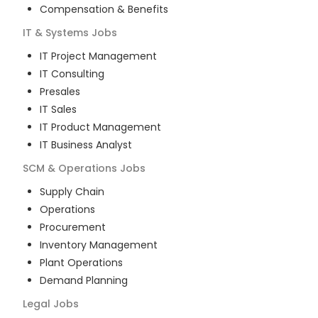
Compensation & Benefits
IT & Systems
Jobs
IT Project Management
IT Consulting
Presales
IT Sales
IT Product Management
IT Business Analyst
SCM & Operations
Jobs
Supply Chain
Operations
Procurement
Inventory Management
Plant Operations
Demand Planning
Legal
Jobs