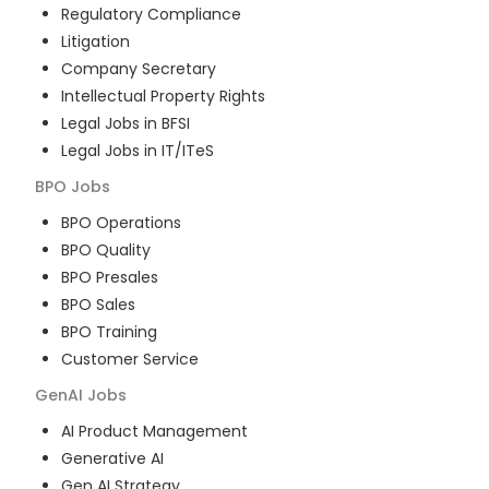
Regulatory Compliance
Litigation
Company Secretary
Intellectual Property Rights
Legal Jobs in BFSI
Legal Jobs in IT/ITeS
BPO
Jobs
BPO Operations
BPO Quality
BPO Presales
BPO Sales
BPO Training
Customer Service
GenAI
Jobs
AI Product Management
Generative AI
Gen AI Strategy