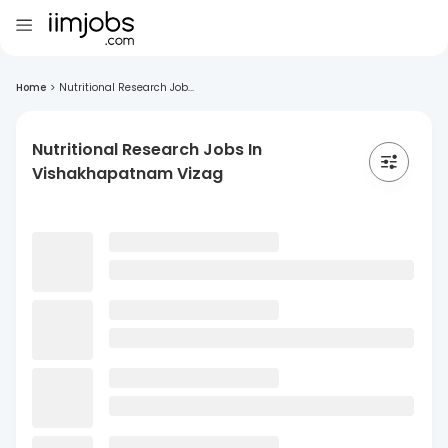
Home
>
Nutritional Research Job...
Nutritional Research Jobs In
Vishakhapatnam Vizag