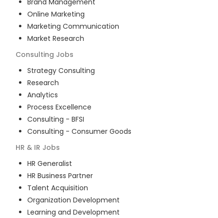
Brand Management
Online Marketing
Marketing Communication
Market Research
Consulting
Jobs
Strategy Consulting
Research
Analytics
Process Excellence
Consulting - BFSI
Consulting - Consumer Goods
HR & IR
Jobs
HR Generalist
HR Business Partner
Talent Acquisition
Organization Development
Learning and Development