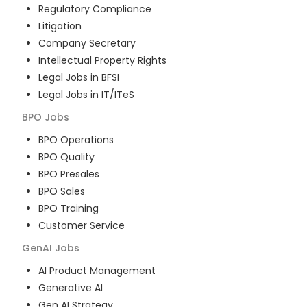
Regulatory Compliance
Litigation
Company Secretary
Intellectual Property Rights
Legal Jobs in BFSI
Legal Jobs in IT/ITeS
BPO
Jobs
BPO Operations
BPO Quality
BPO Presales
BPO Sales
BPO Training
Customer Service
GenAI
Jobs
AI Product Management
Generative AI
Gen AI Strategy