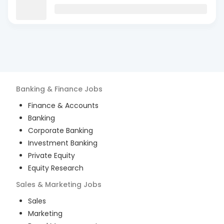
Banking & Finance
Jobs
Finance & Accounts
Banking
Corporate Banking
Investment Banking
Private Equity
Equity Research
Sales & Marketing
Jobs
Sales
Marketing