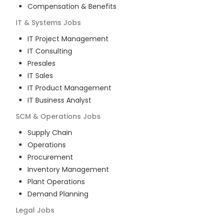
Compensation & Benefits
IT & Systems
Jobs
IT Project Management
IT Consulting
Presales
IT Sales
IT Product Management
IT Business Analyst
SCM & Operations
Jobs
Supply Chain
Operations
Procurement
Inventory Management
Plant Operations
Demand Planning
Legal
Jobs