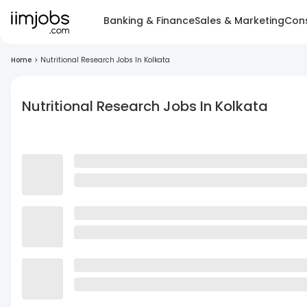
Banking & Finance
Sales & Marketing
Cons
Home
>
Nutritional Research Jobs In Kolkata
Nutritional Research Jobs In Kolkata