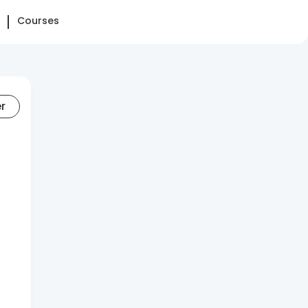
Courses
er