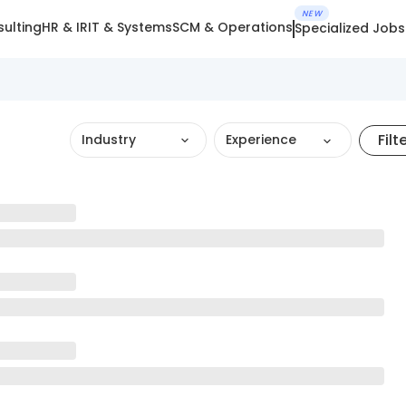
NEW
ulting
HR & IR
IT & Systems
SCM & Operations
Specialized Jobs
Filt
Industry
Experience