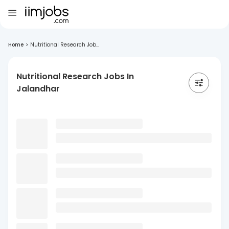
Home
>
Nutritional Research Job...
Nutritional Research Jobs In
Jalandhar