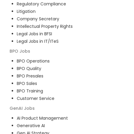
Regulatory Compliance
Litigation
Company Secretary
Intellectual Property Rights
Legal Jobs in BFSI
Legal Jobs in IT/ITeS
BPO
Jobs
BPO Operations
BPO Quality
BPO Presales
BPO Sales
BPO Training
Customer Service
GenAI
Jobs
AI Product Management
Generative AI
Gen AI Strategy