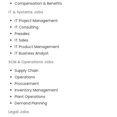
Compensation & Benefits
IT & Systems
Jobs
IT Project Management
IT Consulting
Presales
IT Sales
IT Product Management
IT Business Analyst
SCM & Operations
Jobs
Supply Chain
Operations
Procurement
Inventory Management
Plant Operations
Demand Planning
Legal
Jobs