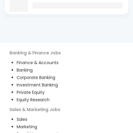
Banking & Finance
Jobs
Finance & Accounts
Banking
Corporate Banking
Investment Banking
Private Equity
Equity Research
Sales & Marketing
Jobs
Sales
Marketing