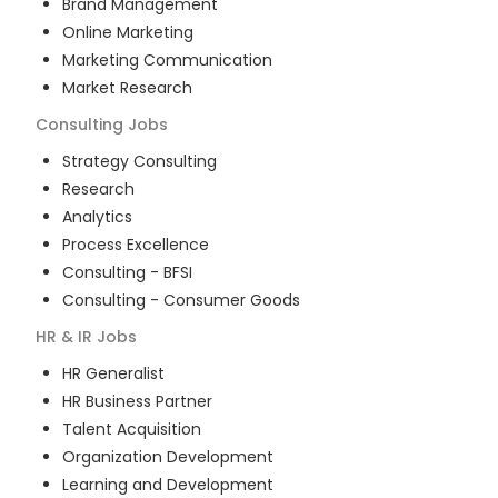
Brand Management
Online Marketing
Marketing Communication
Market Research
Consulting
Jobs
Strategy Consulting
Research
Analytics
Process Excellence
Consulting - BFSI
Consulting - Consumer Goods
HR & IR
Jobs
HR Generalist
HR Business Partner
Talent Acquisition
Organization Development
Learning and Development