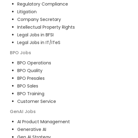
Regulatory Compliance
Litigation
Company Secretary
Intellectual Property Rights
Legal Jobs in BFSI
Legal Jobs in IT/ITeS
BPO
Jobs
BPO Operations
BPO Quality
BPO Presales
BPO Sales
BPO Training
Customer Service
GenAI
Jobs
AI Product Management
Generative AI
Gen AI Strategy