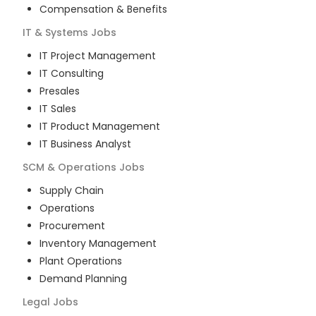
Compensation & Benefits
IT & Systems
Jobs
IT Project Management
IT Consulting
Presales
IT Sales
IT Product Management
IT Business Analyst
SCM & Operations
Jobs
Supply Chain
Operations
Procurement
Inventory Management
Plant Operations
Demand Planning
Legal
Jobs