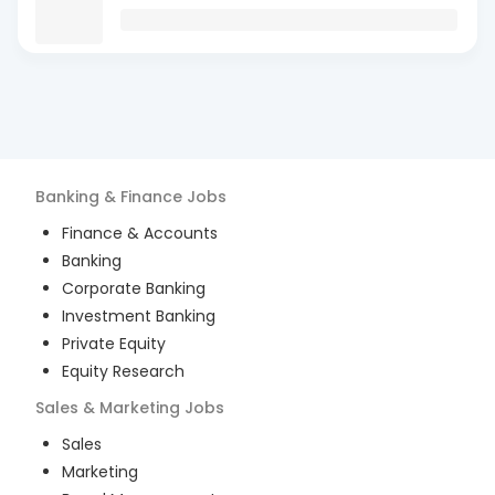
Banking & Finance
Jobs
Finance & Accounts
Banking
Corporate Banking
Investment Banking
Private Equity
Equity Research
Sales & Marketing
Jobs
Sales
Marketing