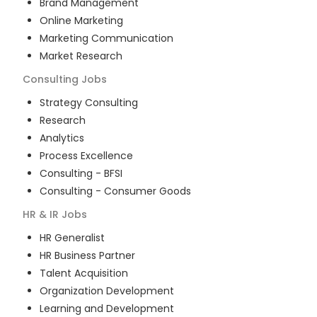
Brand Management
Online Marketing
Marketing Communication
Market Research
Consulting
Jobs
Strategy Consulting
Research
Analytics
Process Excellence
Consulting - BFSI
Consulting - Consumer Goods
HR & IR
Jobs
HR Generalist
HR Business Partner
Talent Acquisition
Organization Development
Learning and Development