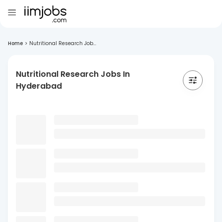
Home
>
Nutritional Research Job...
Nutritional Research Jobs In
Hyderabad