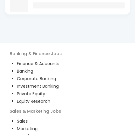
Banking & Finance
Jobs
Finance & Accounts
Banking
Corporate Banking
Investment Banking
Private Equity
Equity Research
Sales & Marketing
Jobs
Sales
Marketing