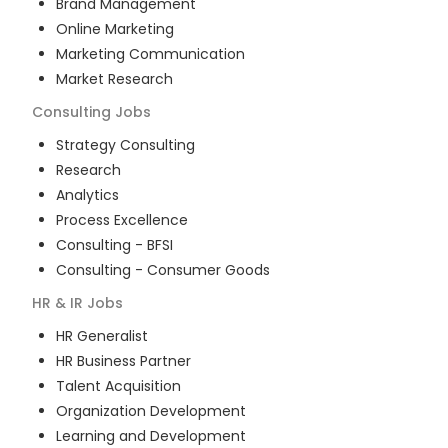
Brand Management
Online Marketing
Marketing Communication
Market Research
Consulting
Jobs
Strategy Consulting
Research
Analytics
Process Excellence
Consulting - BFSI
Consulting - Consumer Goods
HR & IR
Jobs
HR Generalist
HR Business Partner
Talent Acquisition
Organization Development
Learning and Development