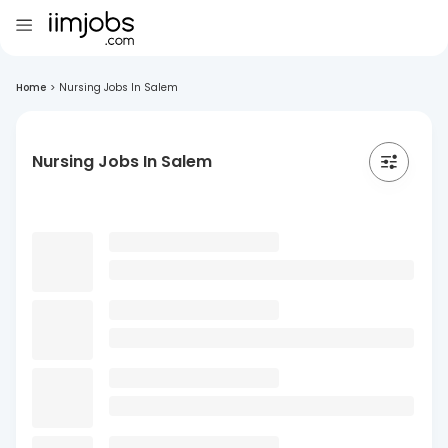
Home
>
Nursing Jobs In Salem
Nursing Jobs In Salem