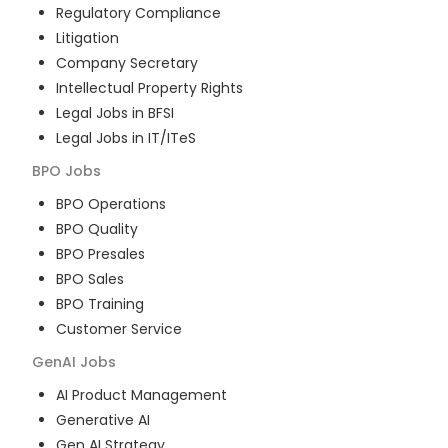
Regulatory Compliance
Litigation
Company Secretary
Intellectual Property Rights
Legal Jobs in BFSI
Legal Jobs in IT/ITeS
BPO
Jobs
BPO Operations
BPO Quality
BPO Presales
BPO Sales
BPO Training
Customer Service
GenAI
Jobs
AI Product Management
Generative AI
Gen AI Strategy