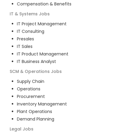
Compensation & Benefits
IT & Systems
Jobs
IT Project Management
IT Consulting
Presales
IT Sales
IT Product Management
IT Business Analyst
SCM & Operations
Jobs
Supply Chain
Operations
Procurement
Inventory Management
Plant Operations
Demand Planning
Legal
Jobs