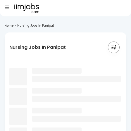
Home
>
Nursing Jobs In Panipat
Nursing Jobs In Panipat