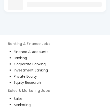
Banking & Finance
Jobs
Finance & Accounts
Banking
Corporate Banking
Investment Banking
Private Equity
Equity Research
Sales & Marketing
Jobs
Sales
Marketing