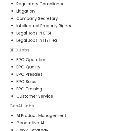
Regulatory Compliance
Litigation
Company Secretary
Intellectual Property Rights
Legal Jobs in BFSI
Legal Jobs in IT/ITeS
BPO
Jobs
BPO Operations
BPO Quality
BPO Presales
BPO Sales
BPO Training
Customer Service
GenAI
Jobs
AI Product Management
Generative AI
Gen AI Strategy