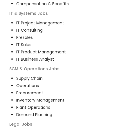
Compensation & Benefits
IT & Systems
Jobs
IT Project Management
IT Consulting
Presales
IT Sales
IT Product Management
IT Business Analyst
SCM & Operations
Jobs
Supply Chain
Operations
Procurement
Inventory Management
Plant Operations
Demand Planning
Legal
Jobs