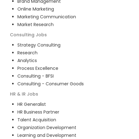
Brand Management
Online Marketing
Marketing Communication
Market Research
Consulting
Jobs
Strategy Consulting
Research
Analytics
Process Excellence
Consulting - BFSI
Consulting - Consumer Goods
HR & IR
Jobs
HR Generalist
HR Business Partner
Talent Acquisition
Organization Development
Learning and Development