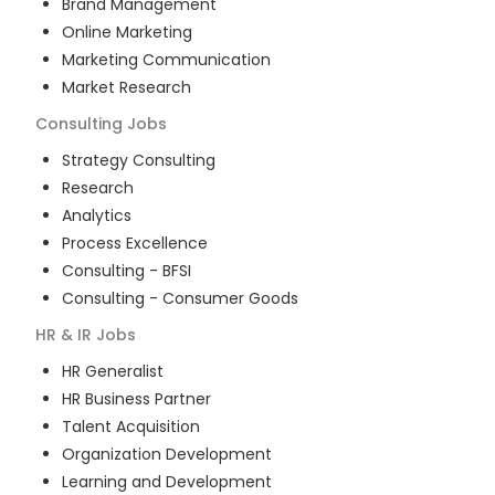
Brand Management
Online Marketing
Marketing Communication
Market Research
Consulting
Jobs
Strategy Consulting
Research
Analytics
Process Excellence
Consulting - BFSI
Consulting - Consumer Goods
HR & IR
Jobs
HR Generalist
HR Business Partner
Talent Acquisition
Organization Development
Learning and Development