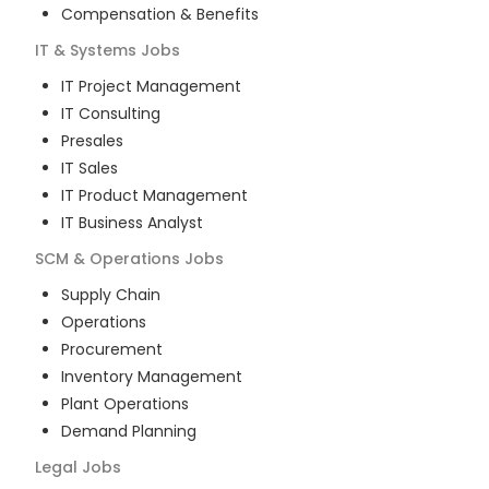
Compensation & Benefits
IT & Systems
Jobs
IT Project Management
IT Consulting
Presales
IT Sales
IT Product Management
IT Business Analyst
SCM & Operations
Jobs
Supply Chain
Operations
Procurement
Inventory Management
Plant Operations
Demand Planning
Legal
Jobs