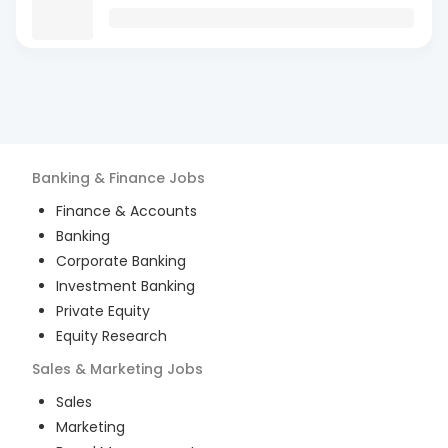
Banking & Finance
Jobs
Finance & Accounts
Banking
Corporate Banking
Investment Banking
Private Equity
Equity Research
Sales & Marketing
Jobs
Sales
Marketing