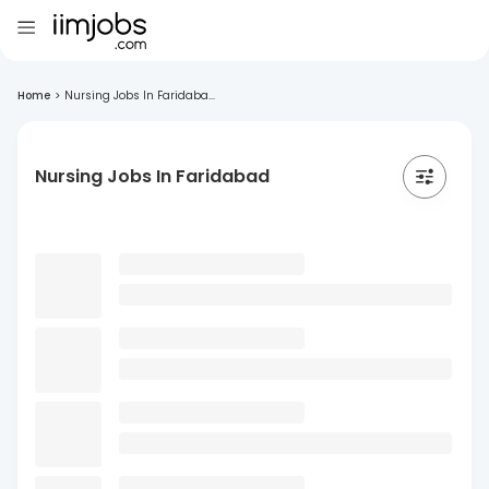
Home
>
Nursing Jobs In Faridaba...
Nursing Jobs In Faridabad