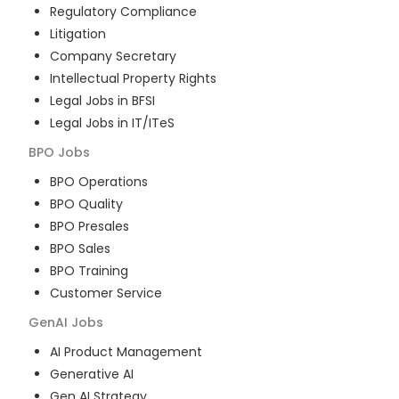
Regulatory Compliance
Litigation
Company Secretary
Intellectual Property Rights
Legal Jobs in BFSI
Legal Jobs in IT/ITeS
BPO
Jobs
BPO Operations
BPO Quality
BPO Presales
BPO Sales
BPO Training
Customer Service
GenAI
Jobs
AI Product Management
Generative AI
Gen AI Strategy