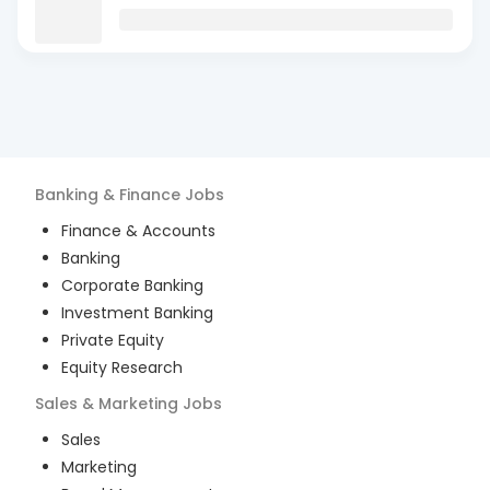
Banking & Finance
Jobs
Finance & Accounts
Banking
Corporate Banking
Investment Banking
Private Equity
Equity Research
Sales & Marketing
Jobs
Sales
Marketing