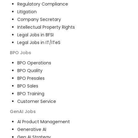
Regulatory Compliance
Litigation
Company Secretary
Intellectual Property Rights
Legal Jobs in BFSI
Legal Jobs in IT/ITeS
BPO
Jobs
BPO Operations
BPO Quality
BPO Presales
BPO Sales
BPO Training
Customer Service
GenAI
Jobs
AI Product Management
Generative AI
Gen AI Strategy