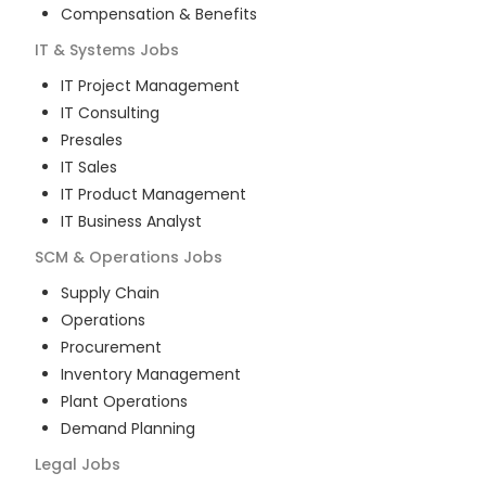
Compensation & Benefits
IT & Systems
Jobs
IT Project Management
IT Consulting
Presales
IT Sales
IT Product Management
IT Business Analyst
SCM & Operations
Jobs
Supply Chain
Operations
Procurement
Inventory Management
Plant Operations
Demand Planning
Legal
Jobs