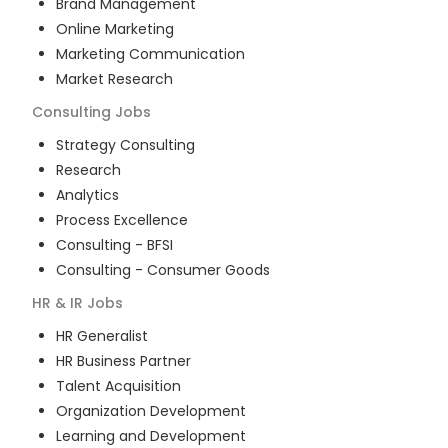
Brand Management
Online Marketing
Marketing Communication
Market Research
Consulting
Jobs
Strategy Consulting
Research
Analytics
Process Excellence
Consulting - BFSI
Consulting - Consumer Goods
HR & IR
Jobs
HR Generalist
HR Business Partner
Talent Acquisition
Organization Development
Learning and Development