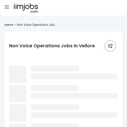
Home
>
Non Voice Operations Job...
Non Voice Operations Jobs In Vellore