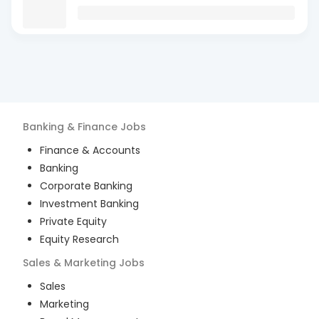
Banking & Finance
Jobs
Finance & Accounts
Banking
Corporate Banking
Investment Banking
Private Equity
Equity Research
Sales & Marketing
Jobs
Sales
Marketing