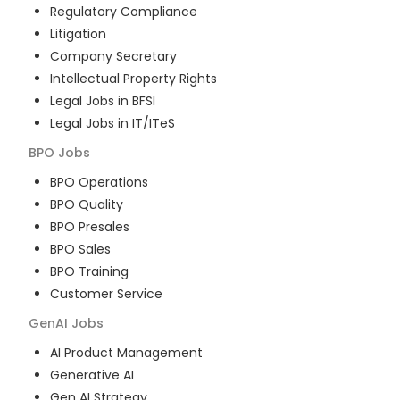
Regulatory Compliance
Litigation
Company Secretary
Intellectual Property Rights
Legal Jobs in BFSI
Legal Jobs in IT/ITeS
BPO
Jobs
BPO Operations
BPO Quality
BPO Presales
BPO Sales
BPO Training
Customer Service
GenAI
Jobs
AI Product Management
Generative AI
Gen AI Strategy