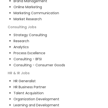
Brand Management
Online Marketing
Marketing Communication
Market Research
Consulting
Jobs
Strategy Consulting
Research
Analytics
Process Excellence
Consulting - BFSI
Consulting - Consumer Goods
HR & IR
Jobs
HR Generalist
HR Business Partner
Talent Acquisition
Organization Development
Learning and Development