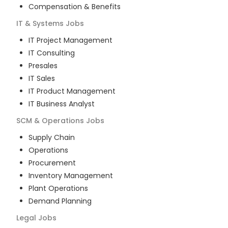
Compensation & Benefits
IT & Systems
Jobs
IT Project Management
IT Consulting
Presales
IT Sales
IT Product Management
IT Business Analyst
SCM & Operations
Jobs
Supply Chain
Operations
Procurement
Inventory Management
Plant Operations
Demand Planning
Legal
Jobs