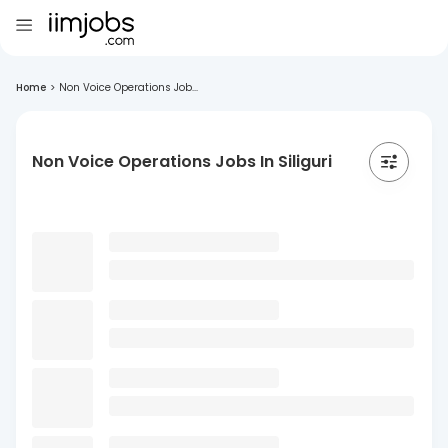
Home
>
Non Voice Operations Job...
Non Voice Operations Jobs In Siliguri