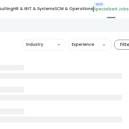
NEW
ulting
HR & IR
IT & Systems
SCM & Operations
Specialized Jobs
Filt
Industry
Experience