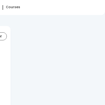
Courses
er