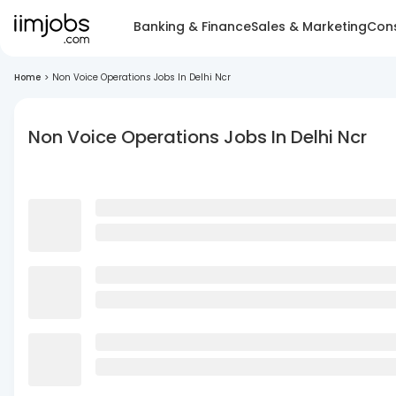
Banking & Finance
Sales & Marketing
Cons
Home
>
Non Voice Operations Jobs In Delhi Ncr
Non Voice Operations Jobs In Delhi Ncr