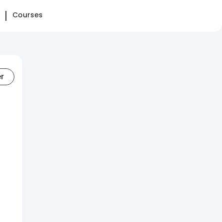
Courses
er