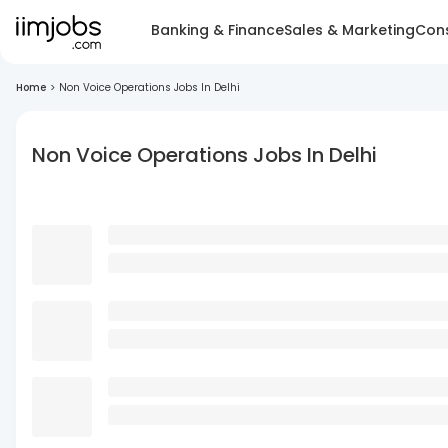
Banking & Finance
Sales & Marketing
Cons
Home
>
Non Voice Operations Jobs In Delhi
Non Voice Operations Jobs In Delhi