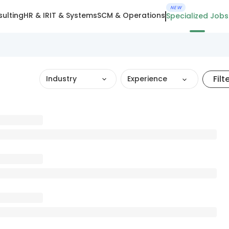
NEW
ulting
HR & IR
IT & Systems
SCM & Operations
Specialized Jobs
Filt
Industry
Experience