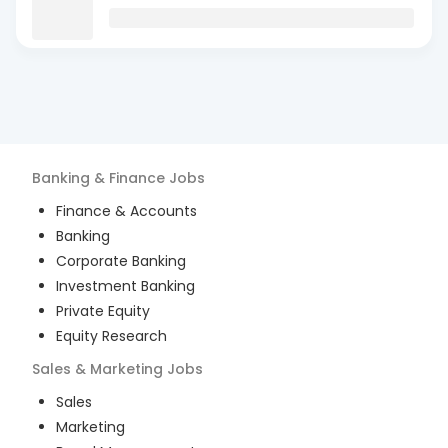
Banking & Finance
Jobs
Finance & Accounts
Banking
Corporate Banking
Investment Banking
Private Equity
Equity Research
Sales & Marketing
Jobs
Sales
Marketing