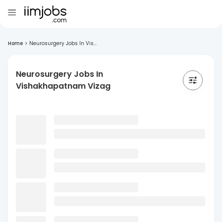
Home
>
Neurosurgery Jobs In Vis...
Neurosurgery Jobs In
Vishakhapatnam Vizag