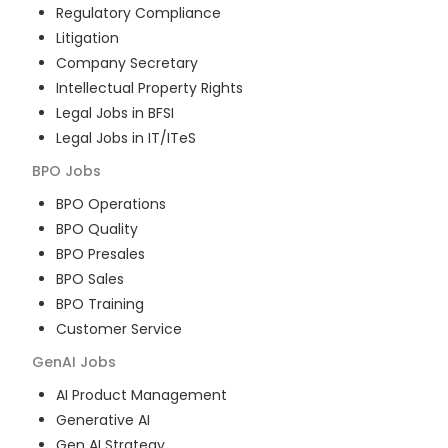
Regulatory Compliance
Litigation
Company Secretary
Intellectual Property Rights
Legal Jobs in BFSI
Legal Jobs in IT/ITeS
BPO
Jobs
BPO Operations
BPO Quality
BPO Presales
BPO Sales
BPO Training
Customer Service
GenAI
Jobs
AI Product Management
Generative AI
Gen AI Strategy