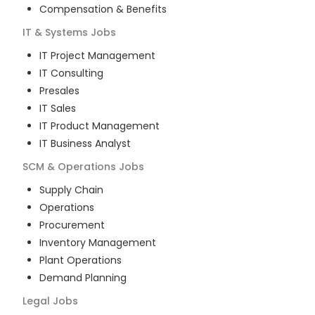
Compensation & Benefits
IT & Systems
Jobs
IT Project Management
IT Consulting
Presales
IT Sales
IT Product Management
IT Business Analyst
SCM & Operations
Jobs
Supply Chain
Operations
Procurement
Inventory Management
Plant Operations
Demand Planning
Legal
Jobs