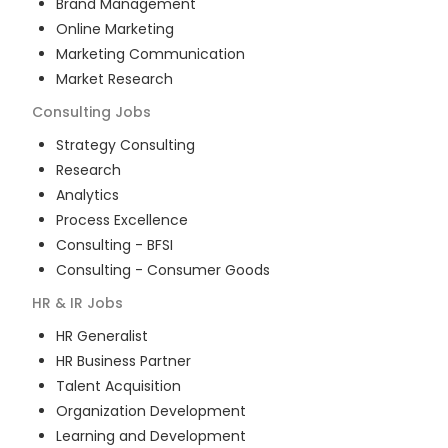
Brand Management
Online Marketing
Marketing Communication
Market Research
Consulting
Jobs
Strategy Consulting
Research
Analytics
Process Excellence
Consulting - BFSI
Consulting - Consumer Goods
HR & IR
Jobs
HR Generalist
HR Business Partner
Talent Acquisition
Organization Development
Learning and Development