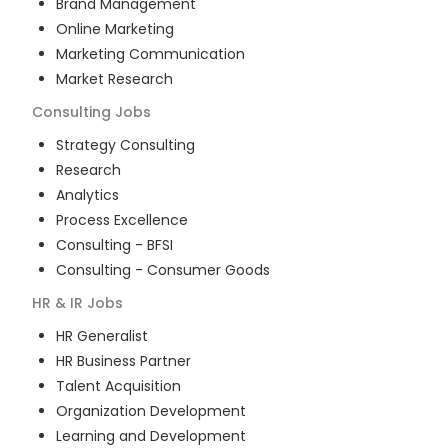
Brand Management
Online Marketing
Marketing Communication
Market Research
Consulting
Jobs
Strategy Consulting
Research
Analytics
Process Excellence
Consulting - BFSI
Consulting - Consumer Goods
HR & IR
Jobs
HR Generalist
HR Business Partner
Talent Acquisition
Organization Development
Learning and Development