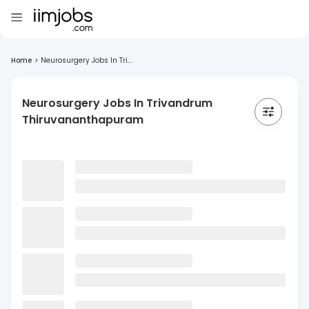
Home
>
Neurosurgery Jobs In Tri...
Neurosurgery Jobs In Trivandrum
Thiruvananthapuram