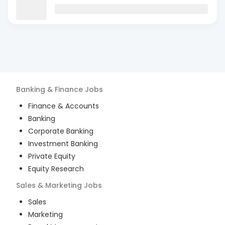
Banking & Finance
Jobs
Finance & Accounts
Banking
Corporate Banking
Investment Banking
Private Equity
Equity Research
Sales & Marketing
Jobs
Sales
Marketing