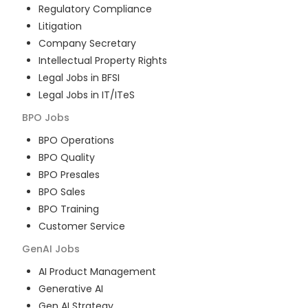
Regulatory Compliance
Litigation
Company Secretary
Intellectual Property Rights
Legal Jobs in BFSI
Legal Jobs in IT/ITeS
BPO
Jobs
BPO Operations
BPO Quality
BPO Presales
BPO Sales
BPO Training
Customer Service
GenAI
Jobs
AI Product Management
Generative AI
Gen AI Strategy