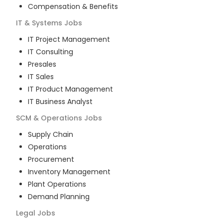
Compensation & Benefits
IT & Systems
Jobs
IT Project Management
IT Consulting
Presales
IT Sales
IT Product Management
IT Business Analyst
SCM & Operations
Jobs
Supply Chain
Operations
Procurement
Inventory Management
Plant Operations
Demand Planning
Legal
Jobs