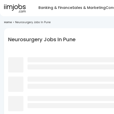
Banking & Finance
Sales & Marketing
Cons
Home
>
Neurosurgery Jobs In Pune
Neurosurgery Jobs In Pune