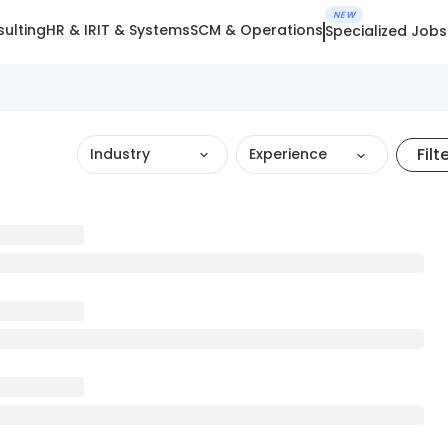
NEW
ulting
HR & IR
IT & Systems
SCM & Operations
Specialized Jobs
Filt
Industry
Experience