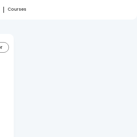
Courses
er