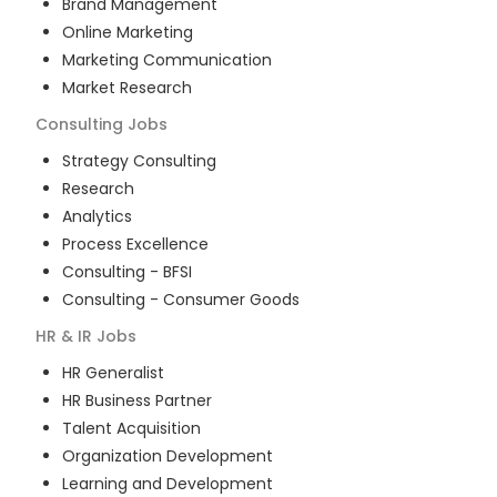
Brand Management
Online Marketing
Marketing Communication
Market Research
Consulting
Jobs
Strategy Consulting
Research
Analytics
Process Excellence
Consulting - BFSI
Consulting - Consumer Goods
HR & IR
Jobs
HR Generalist
HR Business Partner
Talent Acquisition
Organization Development
Learning and Development