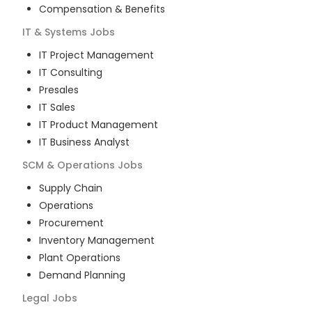
Compensation & Benefits
IT & Systems
Jobs
IT Project Management
IT Consulting
Presales
IT Sales
IT Product Management
IT Business Analyst
SCM & Operations
Jobs
Supply Chain
Operations
Procurement
Inventory Management
Plant Operations
Demand Planning
Legal
Jobs