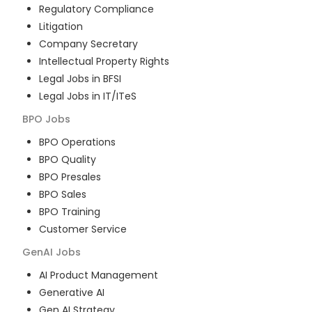
Regulatory Compliance
Litigation
Company Secretary
Intellectual Property Rights
Legal Jobs in BFSI
Legal Jobs in IT/ITeS
BPO
Jobs
BPO Operations
BPO Quality
BPO Presales
BPO Sales
BPO Training
Customer Service
GenAI
Jobs
AI Product Management
Generative AI
Gen AI Strategy