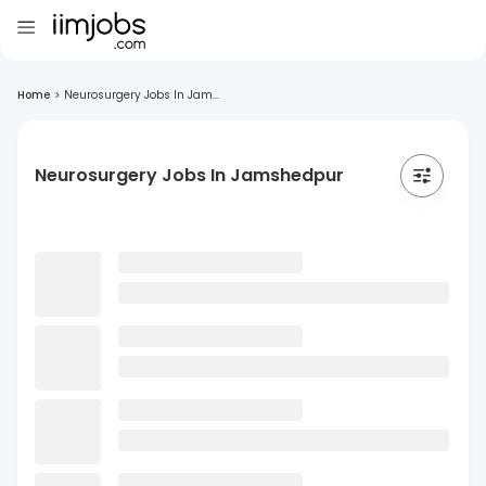
Home
>
Neurosurgery Jobs In Jam...
Neurosurgery Jobs In Jamshedpur