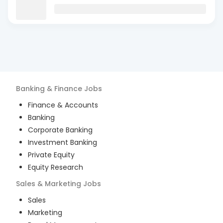
Banking & Finance
Jobs
Finance & Accounts
Banking
Corporate Banking
Investment Banking
Private Equity
Equity Research
Sales & Marketing
Jobs
Sales
Marketing