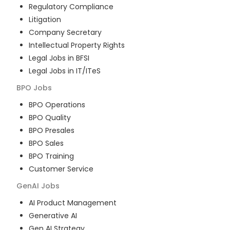
Regulatory Compliance
Litigation
Company Secretary
Intellectual Property Rights
Legal Jobs in BFSI
Legal Jobs in IT/ITeS
BPO
Jobs
BPO Operations
BPO Quality
BPO Presales
BPO Sales
BPO Training
Customer Service
GenAI
Jobs
AI Product Management
Generative AI
Gen AI Strategy