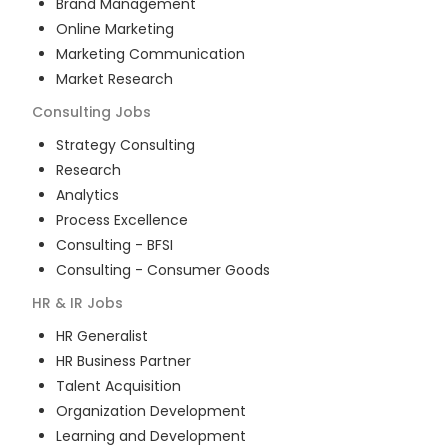
Brand Management
Online Marketing
Marketing Communication
Market Research
Consulting
Jobs
Strategy Consulting
Research
Analytics
Process Excellence
Consulting - BFSI
Consulting - Consumer Goods
HR & IR
Jobs
HR Generalist
HR Business Partner
Talent Acquisition
Organization Development
Learning and Development