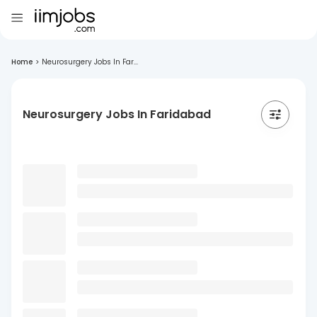
Home
>
Neurosurgery Jobs In Far...
Neurosurgery Jobs In Faridabad