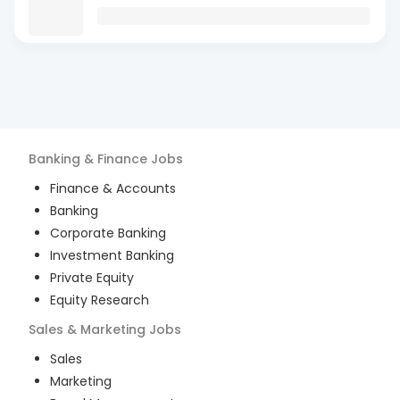
Banking & Finance
Jobs
Finance & Accounts
Banking
Corporate Banking
Investment Banking
Private Equity
Equity Research
Sales & Marketing
Jobs
Sales
Marketing