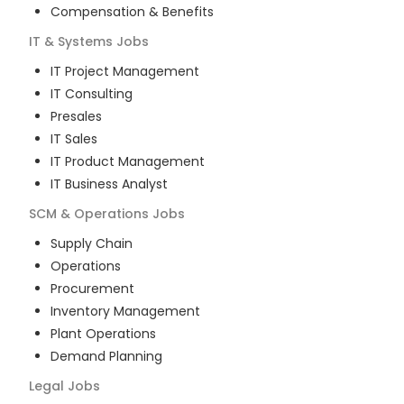
Compensation & Benefits
IT & Systems
Jobs
IT Project Management
IT Consulting
Presales
IT Sales
IT Product Management
IT Business Analyst
SCM & Operations
Jobs
Supply Chain
Operations
Procurement
Inventory Management
Plant Operations
Demand Planning
Legal
Jobs