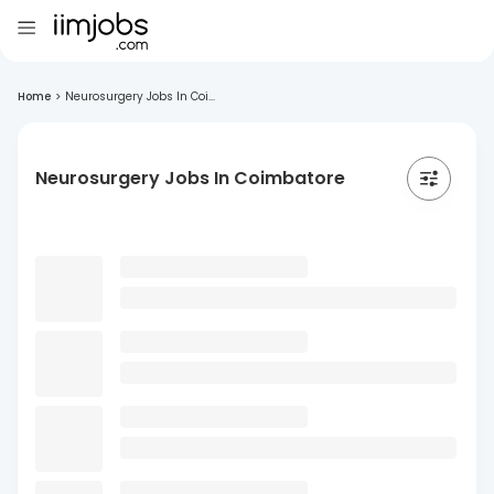
Home
>
Neurosurgery Jobs In Coi...
Neurosurgery Jobs In Coimbatore