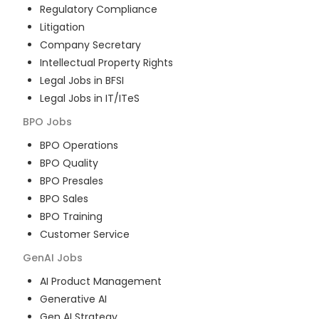
Regulatory Compliance
Litigation
Company Secretary
Intellectual Property Rights
Legal Jobs in BFSI
Legal Jobs in IT/ITeS
BPO
Jobs
BPO Operations
BPO Quality
BPO Presales
BPO Sales
BPO Training
Customer Service
GenAI
Jobs
AI Product Management
Generative AI
Gen AI Strategy