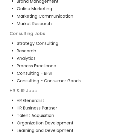
Brand Management
Online Marketing
Marketing Communication
Market Research
Consulting
Jobs
Strategy Consulting
Research
Analytics
Process Excellence
Consulting - BFSI
Consulting - Consumer Goods
HR & IR
Jobs
HR Generalist
HR Business Partner
Talent Acquisition
Organization Development
Learning and Development