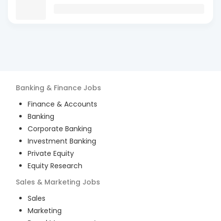
Banking & Finance
Jobs
Finance & Accounts
Banking
Corporate Banking
Investment Banking
Private Equity
Equity Research
Sales & Marketing
Jobs
Sales
Marketing