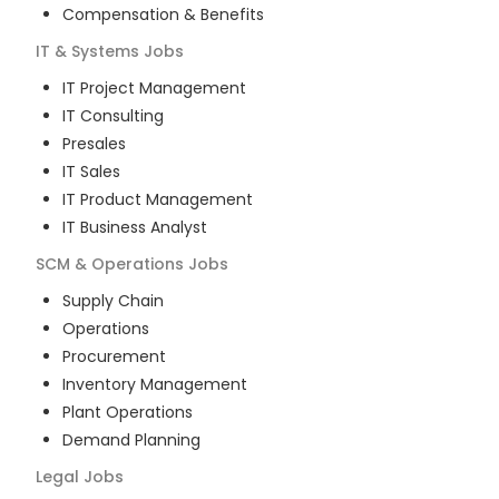
Compensation & Benefits
IT & Systems
Jobs
IT Project Management
IT Consulting
Presales
IT Sales
IT Product Management
IT Business Analyst
SCM & Operations
Jobs
Supply Chain
Operations
Procurement
Inventory Management
Plant Operations
Demand Planning
Legal
Jobs