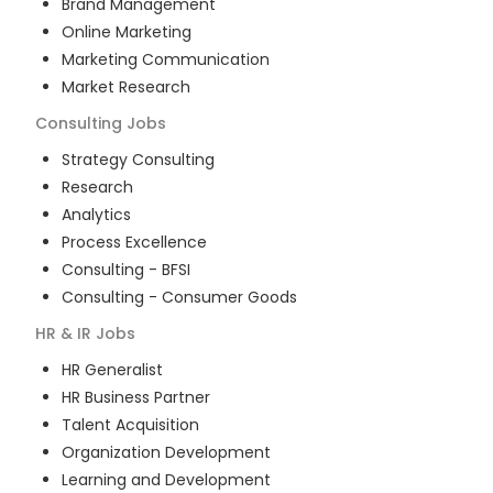
Brand Management
Online Marketing
Marketing Communication
Market Research
Consulting
Jobs
Strategy Consulting
Research
Analytics
Process Excellence
Consulting - BFSI
Consulting - Consumer Goods
HR & IR
Jobs
HR Generalist
HR Business Partner
Talent Acquisition
Organization Development
Learning and Development