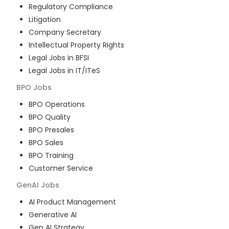
Regulatory Compliance
Litigation
Company Secretary
Intellectual Property Rights
Legal Jobs in BFSI
Legal Jobs in IT/ITeS
BPO
Jobs
BPO Operations
BPO Quality
BPO Presales
BPO Sales
BPO Training
Customer Service
GenAI
Jobs
AI Product Management
Generative AI
Gen AI Strategy