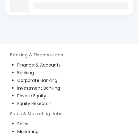
Banking & Finance
Jobs
Finance & Accounts
Banking
Corporate Banking
Investment Banking
Private Equity
Equity Research
Sales & Marketing
Jobs
Sales
Marketing