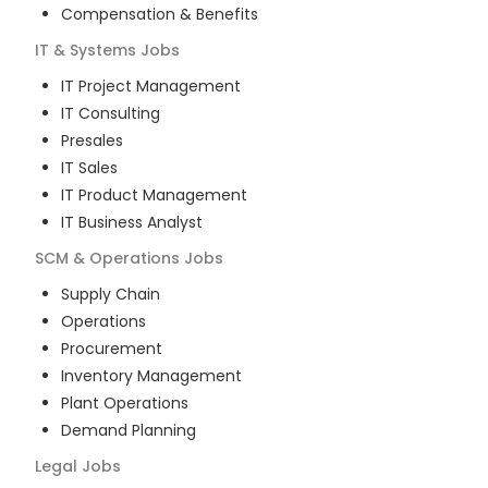
Compensation & Benefits
IT & Systems
Jobs
IT Project Management
IT Consulting
Presales
IT Sales
IT Product Management
IT Business Analyst
SCM & Operations
Jobs
Supply Chain
Operations
Procurement
Inventory Management
Plant Operations
Demand Planning
Legal
Jobs