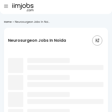
Home
>
Neurosurgeon Jobs In Noi...
Neurosurgeon Jobs In Noida