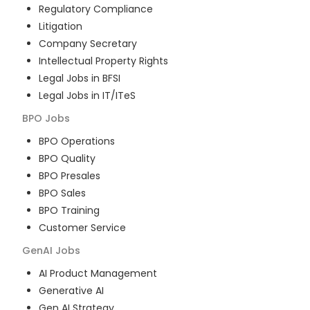
Regulatory Compliance
Litigation
Company Secretary
Intellectual Property Rights
Legal Jobs in BFSI
Legal Jobs in IT/ITeS
BPO
Jobs
BPO Operations
BPO Quality
BPO Presales
BPO Sales
BPO Training
Customer Service
GenAI
Jobs
AI Product Management
Generative AI
Gen AI Strategy