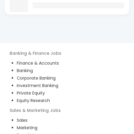
Banking & Finance
Jobs
Finance & Accounts
Banking
Corporate Banking
Investment Banking
Private Equity
Equity Research
Sales & Marketing
Jobs
Sales
Marketing