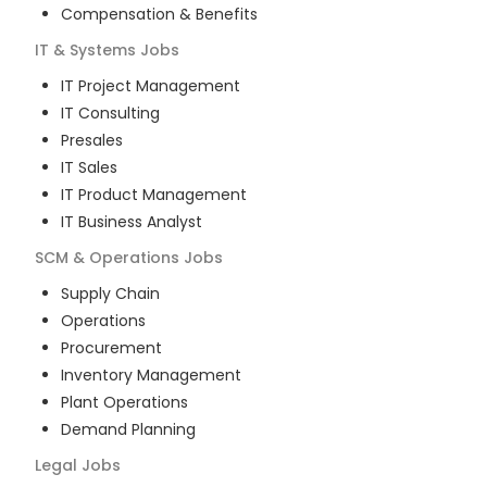
Compensation & Benefits
IT & Systems
Jobs
IT Project Management
IT Consulting
Presales
IT Sales
IT Product Management
IT Business Analyst
SCM & Operations
Jobs
Supply Chain
Operations
Procurement
Inventory Management
Plant Operations
Demand Planning
Legal
Jobs