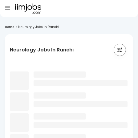
Home
>
Neurology Jobs In Ranchi
Neurology Jobs In Ranchi