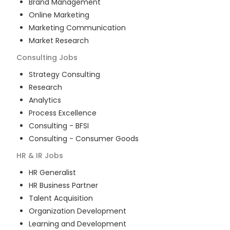
Brand Management
Online Marketing
Marketing Communication
Market Research
Consulting
Jobs
Strategy Consulting
Research
Analytics
Process Excellence
Consulting - BFSI
Consulting - Consumer Goods
HR & IR
Jobs
HR Generalist
HR Business Partner
Talent Acquisition
Organization Development
Learning and Development