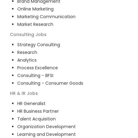
Brand Management
Online Marketing
Marketing Communication
Market Research
Consulting
Jobs
Strategy Consulting
Research
Analytics
Process Excellence
Consulting - BFSI
Consulting - Consumer Goods
HR & IR
Jobs
HR Generalist
HR Business Partner
Talent Acquisition
Organization Development
Learning and Development