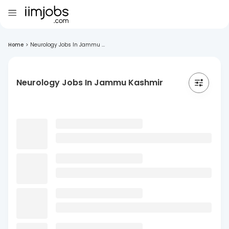
Home
>
Neurology Jobs In Jammu ...
Neurology Jobs In Jammu Kashmir