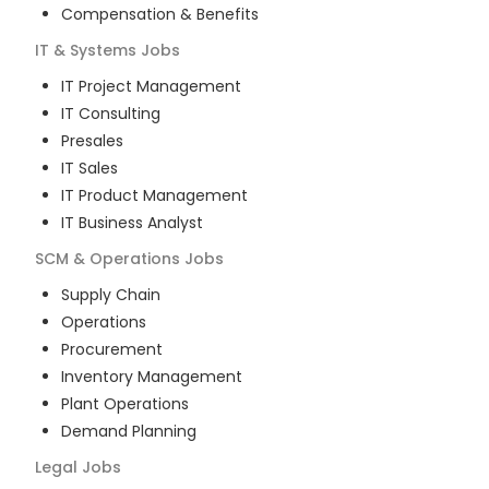
Compensation & Benefits
IT & Systems
Jobs
IT Project Management
IT Consulting
Presales
IT Sales
IT Product Management
IT Business Analyst
SCM & Operations
Jobs
Supply Chain
Operations
Procurement
Inventory Management
Plant Operations
Demand Planning
Legal
Jobs