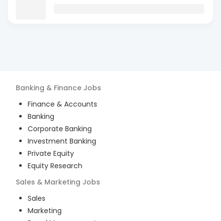
Banking & Finance
Jobs
Finance & Accounts
Banking
Corporate Banking
Investment Banking
Private Equity
Equity Research
Sales & Marketing
Jobs
Sales
Marketing