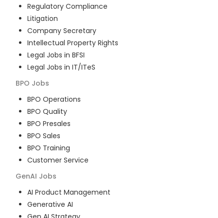
Regulatory Compliance
Litigation
Company Secretary
Intellectual Property Rights
Legal Jobs in BFSI
Legal Jobs in IT/ITeS
BPO
Jobs
BPO Operations
BPO Quality
BPO Presales
BPO Sales
BPO Training
Customer Service
GenAI
Jobs
AI Product Management
Generative AI
Gen AI Strategy