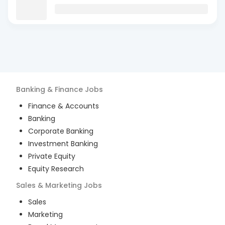
Banking & Finance
Jobs
Finance & Accounts
Banking
Corporate Banking
Investment Banking
Private Equity
Equity Research
Sales & Marketing
Jobs
Sales
Marketing