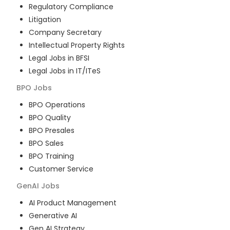
Regulatory Compliance
Litigation
Company Secretary
Intellectual Property Rights
Legal Jobs in BFSI
Legal Jobs in IT/ITeS
BPO
Jobs
BPO Operations
BPO Quality
BPO Presales
BPO Sales
BPO Training
Customer Service
GenAI
Jobs
AI Product Management
Generative AI
Gen AI Strategy