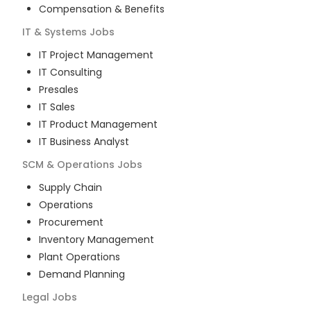
Compensation & Benefits
IT & Systems
Jobs
IT Project Management
IT Consulting
Presales
IT Sales
IT Product Management
IT Business Analyst
SCM & Operations
Jobs
Supply Chain
Operations
Procurement
Inventory Management
Plant Operations
Demand Planning
Legal
Jobs