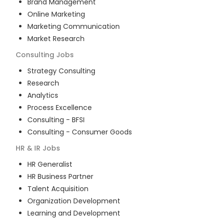
Brand Management
Online Marketing
Marketing Communication
Market Research
Consulting
Jobs
Strategy Consulting
Research
Analytics
Process Excellence
Consulting - BFSI
Consulting - Consumer Goods
HR & IR
Jobs
HR Generalist
HR Business Partner
Talent Acquisition
Organization Development
Learning and Development