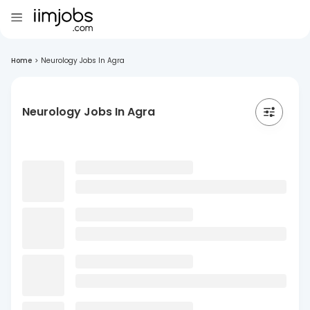
Home
>
Neurology Jobs In Agra
Neurology Jobs In Agra