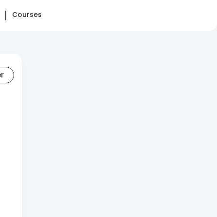
Courses
er