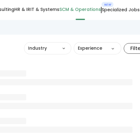
NEW
ulting
HR & IR
IT & Systems
SCM & Operations
Specialized Jobs
Filt
Industry
Experience