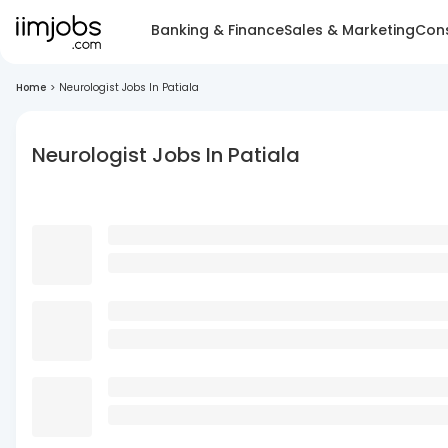
Banking & Finance
Sales & Marketing
Cons
Home
>
Neurologist Jobs In Patiala
Neurologist Jobs In Patiala