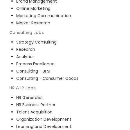
Brand Management
Online Marketing
Marketing Communication
Market Research
Consulting
Jobs
Strategy Consulting
Research
Analytics
Process Excellence
Consulting - BFSI
Consulting - Consumer Goods
HR & IR
Jobs
HR Generalist
HR Business Partner
Talent Acquisition
Organization Development
Learning and Development