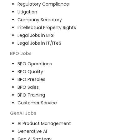
Regulatory Compliance
Litigation
Company Secretary
Intellectual Property Rights
Legal Jobs in BFSI
Legal Jobs in IT/ITeS
BPO
Jobs
BPO Operations
BPO Quality
BPO Presales
BPO Sales
BPO Training
Customer Service
GenAI
Jobs
AI Product Management
Generative AI
Gen AI Strategy