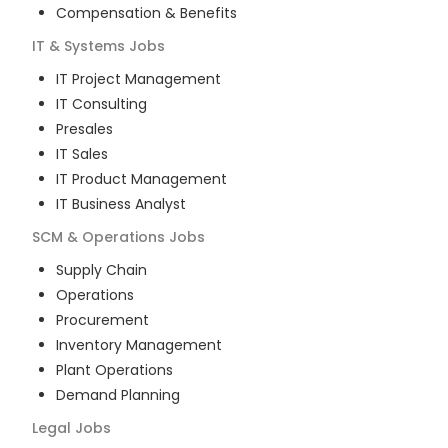
Compensation & Benefits
IT & Systems
Jobs
IT Project Management
IT Consulting
Presales
IT Sales
IT Product Management
IT Business Analyst
SCM & Operations
Jobs
Supply Chain
Operations
Procurement
Inventory Management
Plant Operations
Demand Planning
Legal
Jobs