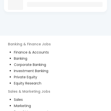
Banking & Finance
Jobs
Finance & Accounts
Banking
Corporate Banking
Investment Banking
Private Equity
Equity Research
Sales & Marketing
Jobs
Sales
Marketing