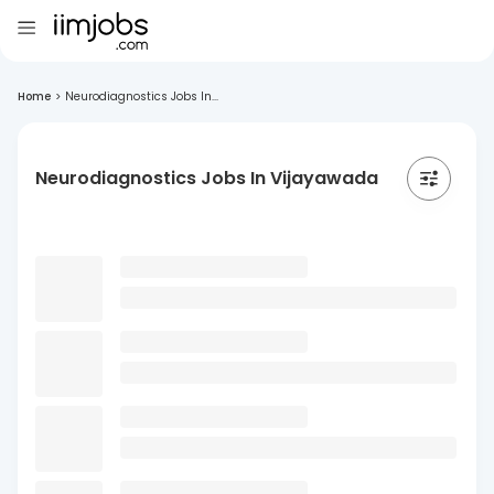
Home
>
Neurodiagnostics Jobs In...
Neurodiagnostics Jobs In Vijayawada