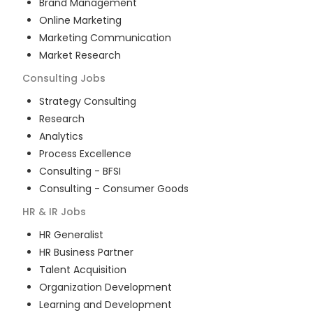
Brand Management
Online Marketing
Marketing Communication
Market Research
Consulting
Jobs
Strategy Consulting
Research
Analytics
Process Excellence
Consulting - BFSI
Consulting - Consumer Goods
HR & IR
Jobs
HR Generalist
HR Business Partner
Talent Acquisition
Organization Development
Learning and Development