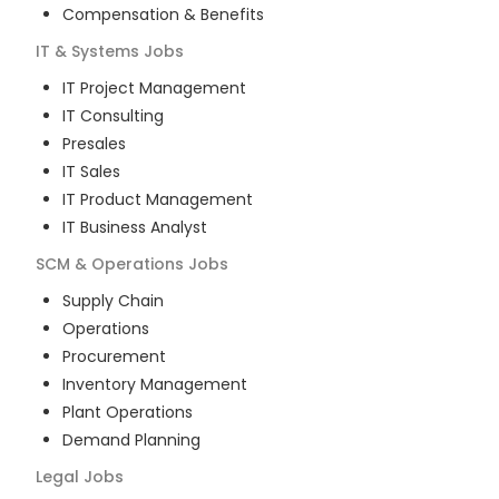
Compensation & Benefits
IT & Systems
Jobs
IT Project Management
IT Consulting
Presales
IT Sales
IT Product Management
IT Business Analyst
SCM & Operations
Jobs
Supply Chain
Operations
Procurement
Inventory Management
Plant Operations
Demand Planning
Legal
Jobs