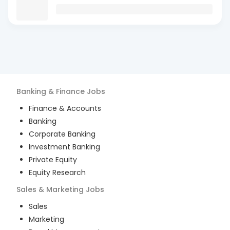
Banking & Finance
Jobs
Finance & Accounts
Banking
Corporate Banking
Investment Banking
Private Equity
Equity Research
Sales & Marketing
Jobs
Sales
Marketing