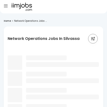
Home
>
Network Operations Jobs ...
Network Operations Jobs In Silvassa