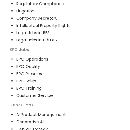
Regulatory Compliance
Litigation
Company Secretary
Intellectual Property Rights
Legal Jobs in BFSI
Legal Jobs in IT/ITeS
BPO
Jobs
BPO Operations
BPO Quality
BPO Presales
BPO Sales
BPO Training
Customer Service
GenAI
Jobs
AI Product Management
Generative AI
Gen AI Strategy