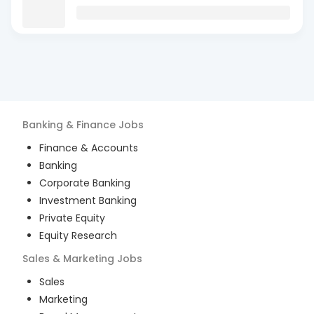
Banking & Finance
Jobs
Finance & Accounts
Banking
Corporate Banking
Investment Banking
Private Equity
Equity Research
Sales & Marketing
Jobs
Sales
Marketing