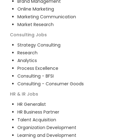
Brand Management
Online Marketing
Marketing Communication
Market Research
Consulting
Jobs
Strategy Consulting
Research
Analytics
Process Excellence
Consulting - BFSI
Consulting - Consumer Goods
HR & IR
Jobs
HR Generalist
HR Business Partner
Talent Acquisition
Organization Development
Learning and Development