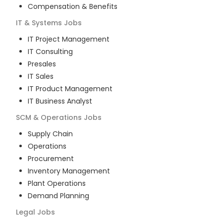
Compensation & Benefits
IT & Systems
Jobs
IT Project Management
IT Consulting
Presales
IT Sales
IT Product Management
IT Business Analyst
SCM & Operations
Jobs
Supply Chain
Operations
Procurement
Inventory Management
Plant Operations
Demand Planning
Legal
Jobs