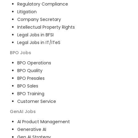
Regulatory Compliance
Litigation
Company Secretary
Intellectual Property Rights
Legal Jobs in BFSI
Legal Jobs in IT/ITeS
BPO
Jobs
BPO Operations
BPO Quality
BPO Presales
BPO Sales
BPO Training
Customer Service
GenAI
Jobs
AI Product Management
Generative AI
Gen AI Strategy