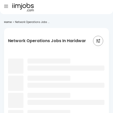
Home
>
Network Operations Jobs ...
Network Operations Jobs In Haridwar