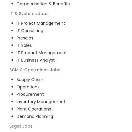
Compensation & Benefits
IT & Systems
Jobs
IT Project Management
IT Consulting
Presales
IT Sales
IT Product Management
IT Business Analyst
SCM & Operations
Jobs
Supply Chain
Operations
Procurement
Inventory Management
Plant Operations
Demand Planning
Legal
Jobs