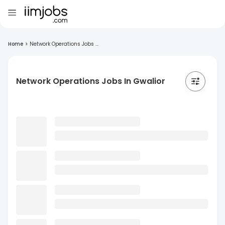
Home
>
Network Operations Jobs ...
Network Operations Jobs In Gwalior