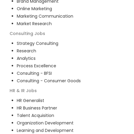
Brand Management
Online Marketing
Marketing Communication
Market Research
Consulting
Jobs
Strategy Consulting
Research
Analytics
Process Excellence
Consulting - BFSI
Consulting - Consumer Goods
HR & IR
Jobs
HR Generalist
HR Business Partner
Talent Acquisition
Organization Development
Learning and Development