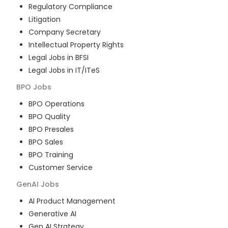
Regulatory Compliance
Litigation
Company Secretary
Intellectual Property Rights
Legal Jobs in BFSI
Legal Jobs in IT/ITeS
BPO
Jobs
BPO Operations
BPO Quality
BPO Presales
BPO Sales
BPO Training
Customer Service
GenAI
Jobs
AI Product Management
Generative AI
Gen AI Strategy