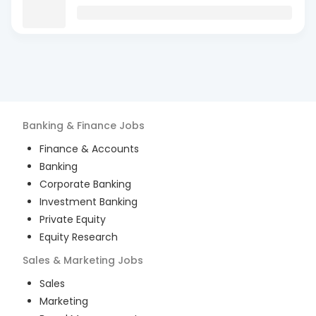
Banking & Finance
Jobs
Finance & Accounts
Banking
Corporate Banking
Investment Banking
Private Equity
Equity Research
Sales & Marketing
Jobs
Sales
Marketing