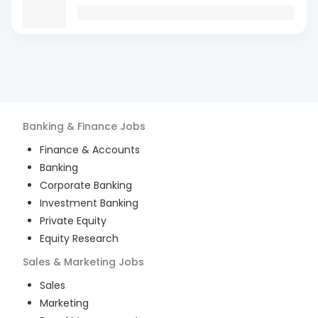
Banking & Finance
Jobs
Finance & Accounts
Banking
Corporate Banking
Investment Banking
Private Equity
Equity Research
Sales & Marketing
Jobs
Sales
Marketing