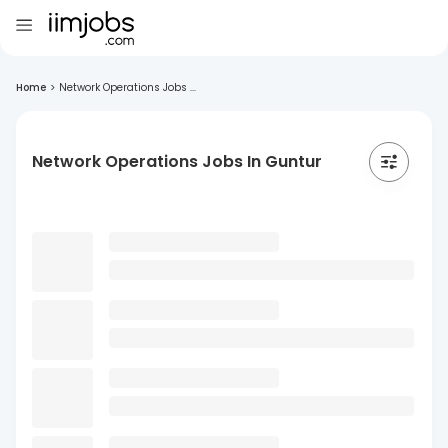
Home
>
Network Operations Jobs ...
Network Operations Jobs In Guntur