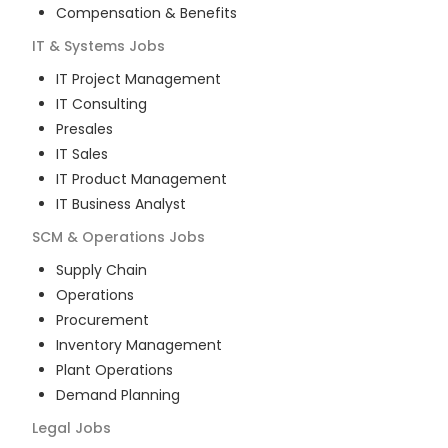
Compensation & Benefits
IT & Systems
Jobs
IT Project Management
IT Consulting
Presales
IT Sales
IT Product Management
IT Business Analyst
SCM & Operations
Jobs
Supply Chain
Operations
Procurement
Inventory Management
Plant Operations
Demand Planning
Legal
Jobs