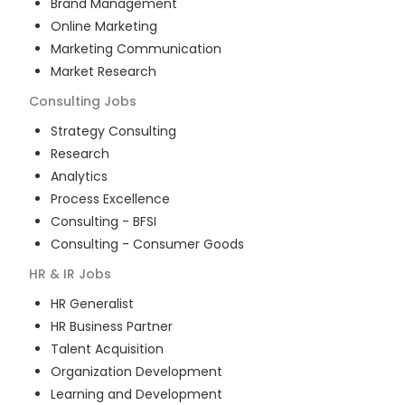
Brand Management
Online Marketing
Marketing Communication
Market Research
Consulting
Jobs
Strategy Consulting
Research
Analytics
Process Excellence
Consulting - BFSI
Consulting - Consumer Goods
HR & IR
Jobs
HR Generalist
HR Business Partner
Talent Acquisition
Organization Development
Learning and Development