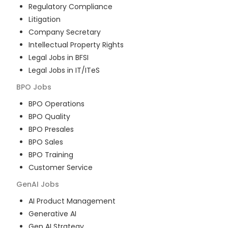
Regulatory Compliance
Litigation
Company Secretary
Intellectual Property Rights
Legal Jobs in BFSI
Legal Jobs in IT/ITeS
BPO
Jobs
BPO Operations
BPO Quality
BPO Presales
BPO Sales
BPO Training
Customer Service
GenAI
Jobs
AI Product Management
Generative AI
Gen AI Strategy