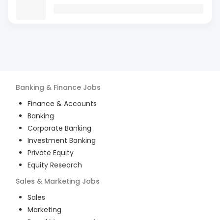
Banking & Finance
Jobs
Finance & Accounts
Banking
Corporate Banking
Investment Banking
Private Equity
Equity Research
Sales & Marketing
Jobs
Sales
Marketing