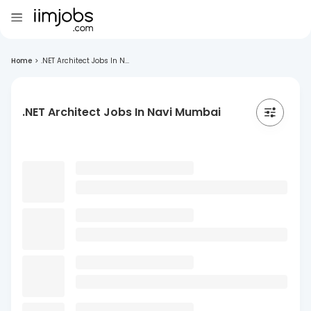
Home
>
.NET Architect Jobs In N...
.NET Architect Jobs In Navi Mumbai