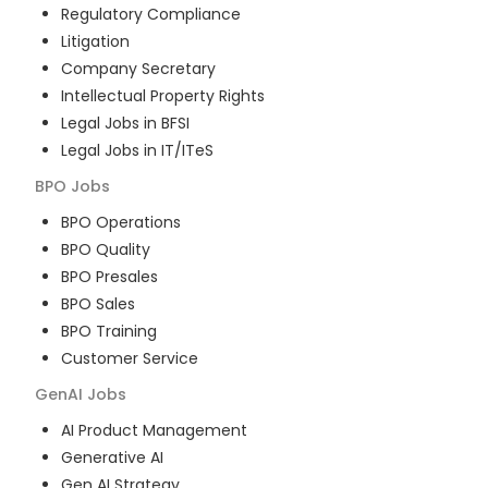
Regulatory Compliance
Litigation
Company Secretary
Intellectual Property Rights
Legal Jobs in BFSI
Legal Jobs in IT/ITeS
BPO
Jobs
BPO Operations
BPO Quality
BPO Presales
BPO Sales
BPO Training
Customer Service
GenAI
Jobs
AI Product Management
Generative AI
Gen AI Strategy