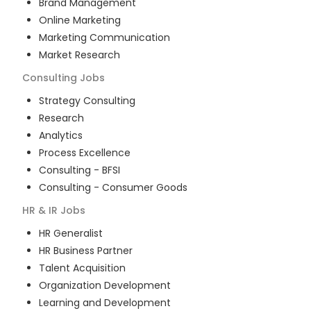
Brand Management
Online Marketing
Marketing Communication
Market Research
Consulting
Jobs
Strategy Consulting
Research
Analytics
Process Excellence
Consulting - BFSI
Consulting - Consumer Goods
HR & IR
Jobs
HR Generalist
HR Business Partner
Talent Acquisition
Organization Development
Learning and Development