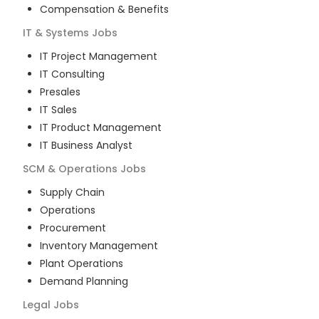
Compensation & Benefits
IT & Systems
Jobs
IT Project Management
IT Consulting
Presales
IT Sales
IT Product Management
IT Business Analyst
SCM & Operations
Jobs
Supply Chain
Operations
Procurement
Inventory Management
Plant Operations
Demand Planning
Legal
Jobs