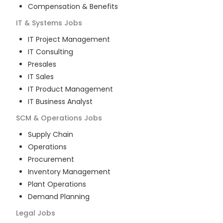
Compensation & Benefits
IT & Systems
Jobs
IT Project Management
IT Consulting
Presales
IT Sales
IT Product Management
IT Business Analyst
SCM & Operations
Jobs
Supply Chain
Operations
Procurement
Inventory Management
Plant Operations
Demand Planning
Legal
Jobs