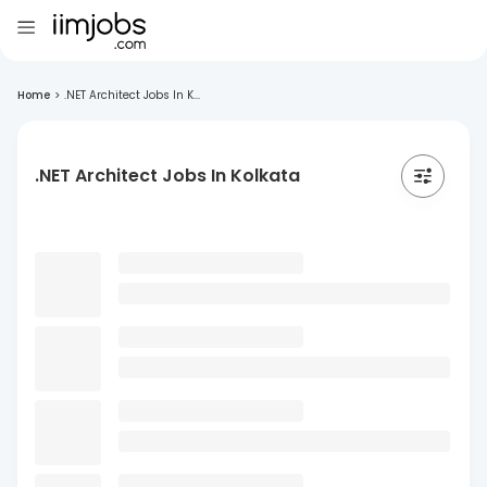
Home
>
.NET Architect Jobs In K...
.NET Architect Jobs In Kolkata