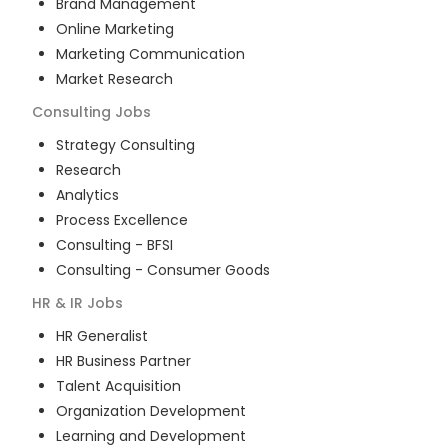
Brand Management
Online Marketing
Marketing Communication
Market Research
Consulting
Jobs
Strategy Consulting
Research
Analytics
Process Excellence
Consulting - BFSI
Consulting - Consumer Goods
HR & IR
Jobs
HR Generalist
HR Business Partner
Talent Acquisition
Organization Development
Learning and Development