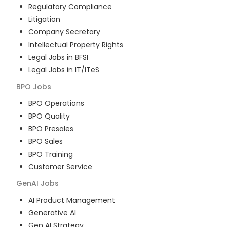
Regulatory Compliance
Litigation
Company Secretary
Intellectual Property Rights
Legal Jobs in BFSI
Legal Jobs in IT/ITeS
BPO
Jobs
BPO Operations
BPO Quality
BPO Presales
BPO Sales
BPO Training
Customer Service
GenAI
Jobs
AI Product Management
Generative AI
Gen AI Strategy