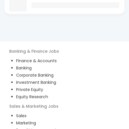
Banking & Finance
Jobs
Finance & Accounts
Banking
Corporate Banking
Investment Banking
Private Equity
Equity Research
Sales & Marketing
Jobs
Sales
Marketing