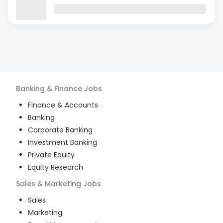
Banking & Finance
Jobs
Finance & Accounts
Banking
Corporate Banking
Investment Banking
Private Equity
Equity Research
Sales & Marketing
Jobs
Sales
Marketing