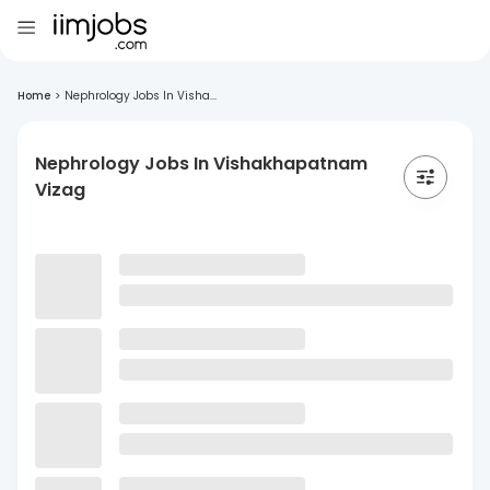
Home
>
Nephrology Jobs In Visha...
Nephrology Jobs In Vishakhapatnam
Vizag