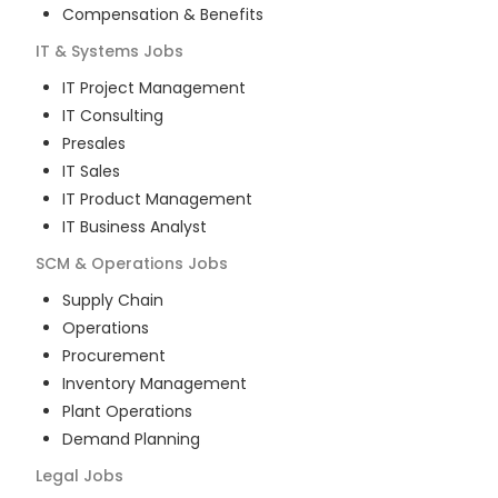
Compensation & Benefits
IT & Systems
Jobs
IT Project Management
IT Consulting
Presales
IT Sales
IT Product Management
IT Business Analyst
SCM & Operations
Jobs
Supply Chain
Operations
Procurement
Inventory Management
Plant Operations
Demand Planning
Legal
Jobs