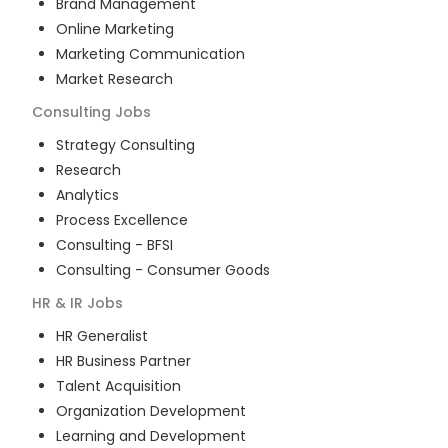
Brand Management
Online Marketing
Marketing Communication
Market Research
Consulting
Jobs
Strategy Consulting
Research
Analytics
Process Excellence
Consulting - BFSI
Consulting - Consumer Goods
HR & IR
Jobs
HR Generalist
HR Business Partner
Talent Acquisition
Organization Development
Learning and Development