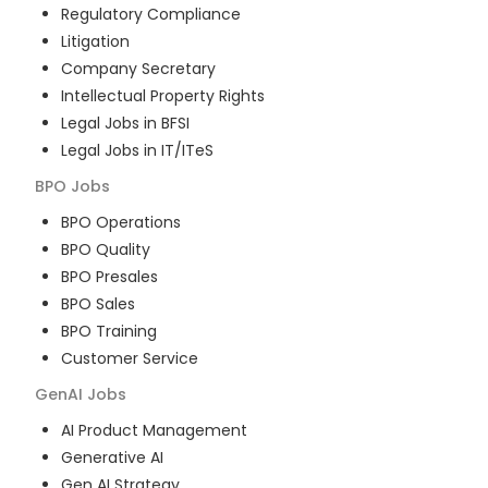
Regulatory Compliance
Litigation
Company Secretary
Intellectual Property Rights
Legal Jobs in BFSI
Legal Jobs in IT/ITeS
BPO
Jobs
BPO Operations
BPO Quality
BPO Presales
BPO Sales
BPO Training
Customer Service
GenAI
Jobs
AI Product Management
Generative AI
Gen AI Strategy