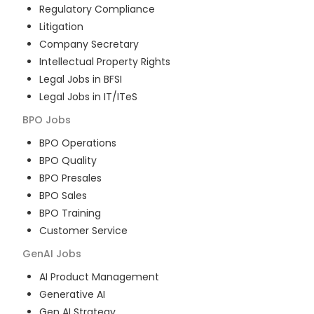
Regulatory Compliance
Litigation
Company Secretary
Intellectual Property Rights
Legal Jobs in BFSI
Legal Jobs in IT/ITeS
BPO
Jobs
BPO Operations
BPO Quality
BPO Presales
BPO Sales
BPO Training
Customer Service
GenAI
Jobs
AI Product Management
Generative AI
Gen AI Strategy