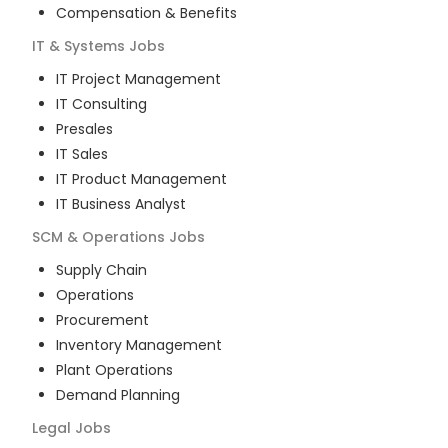
Compensation & Benefits
IT & Systems
Jobs
IT Project Management
IT Consulting
Presales
IT Sales
IT Product Management
IT Business Analyst
SCM & Operations
Jobs
Supply Chain
Operations
Procurement
Inventory Management
Plant Operations
Demand Planning
Legal
Jobs