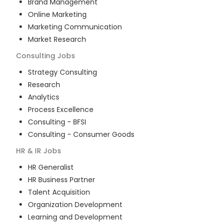
Brand Management
Online Marketing
Marketing Communication
Market Research
Consulting
Jobs
Strategy Consulting
Research
Analytics
Process Excellence
Consulting - BFSI
Consulting - Consumer Goods
HR & IR
Jobs
HR Generalist
HR Business Partner
Talent Acquisition
Organization Development
Learning and Development