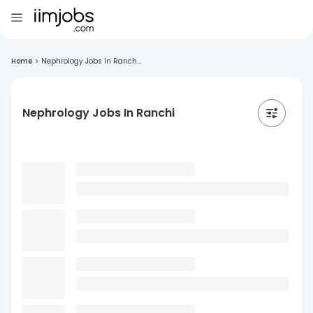
Home
>
Nephrology Jobs In Ranch...
Nephrology Jobs In Ranchi