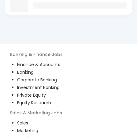
Banking & Finance
Jobs
Finance & Accounts
Banking
Corporate Banking
Investment Banking
Private Equity
Equity Research
Sales & Marketing
Jobs
Sales
Marketing