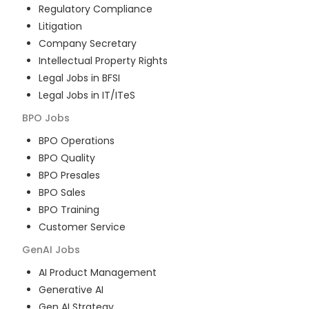
Regulatory Compliance
Litigation
Company Secretary
Intellectual Property Rights
Legal Jobs in BFSI
Legal Jobs in IT/ITeS
BPO
Jobs
BPO Operations
BPO Quality
BPO Presales
BPO Sales
BPO Training
Customer Service
GenAI
Jobs
AI Product Management
Generative AI
Gen AI Strategy