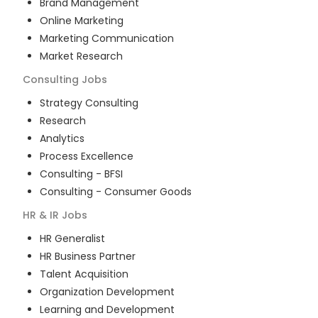
Brand Management
Online Marketing
Marketing Communication
Market Research
Consulting
Jobs
Strategy Consulting
Research
Analytics
Process Excellence
Consulting - BFSI
Consulting - Consumer Goods
HR & IR
Jobs
HR Generalist
HR Business Partner
Talent Acquisition
Organization Development
Learning and Development