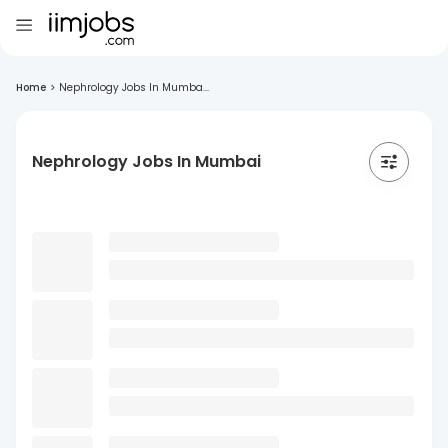
Home
>
Nephrology Jobs In Mumba...
Nephrology Jobs In Mumbai