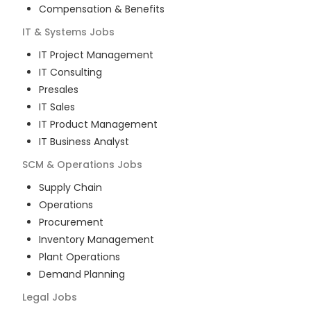
Compensation & Benefits
IT & Systems
Jobs
IT Project Management
IT Consulting
Presales
IT Sales
IT Product Management
IT Business Analyst
SCM & Operations
Jobs
Supply Chain
Operations
Procurement
Inventory Management
Plant Operations
Demand Planning
Legal
Jobs