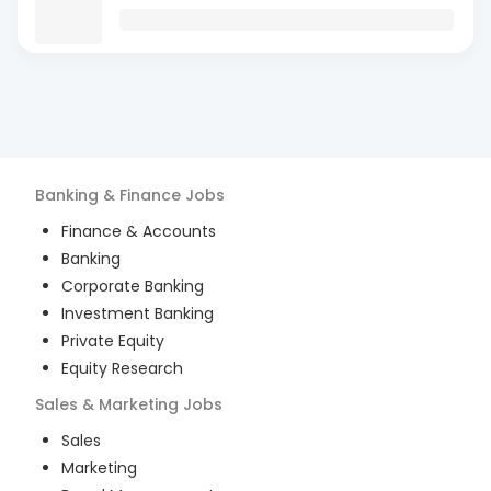
Banking & Finance
Jobs
Finance & Accounts
Banking
Corporate Banking
Investment Banking
Private Equity
Equity Research
Sales & Marketing
Jobs
Sales
Marketing