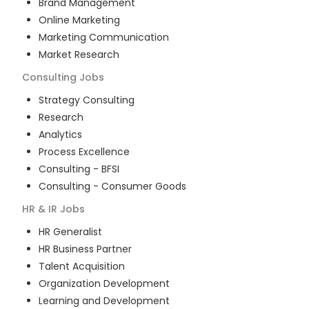
Brand Management
Online Marketing
Marketing Communication
Market Research
Consulting
Jobs
Strategy Consulting
Research
Analytics
Process Excellence
Consulting - BFSI
Consulting - Consumer Goods
HR & IR
Jobs
HR Generalist
HR Business Partner
Talent Acquisition
Organization Development
Learning and Development