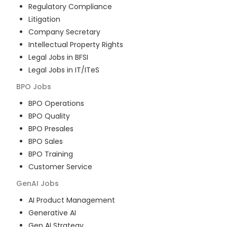
Regulatory Compliance
Litigation
Company Secretary
Intellectual Property Rights
Legal Jobs in BFSI
Legal Jobs in IT/ITeS
BPO
Jobs
BPO Operations
BPO Quality
BPO Presales
BPO Sales
BPO Training
Customer Service
GenAI
Jobs
AI Product Management
Generative AI
Gen AI Strategy