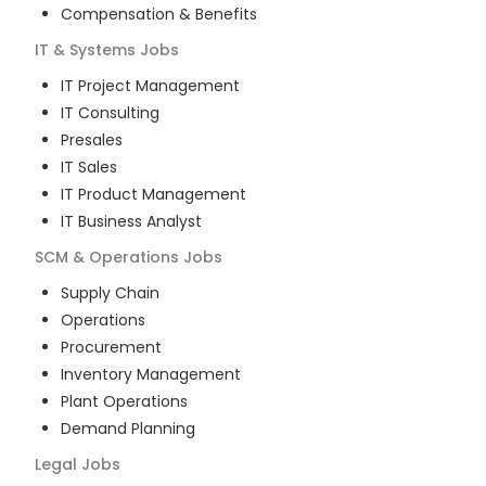
Compensation & Benefits
IT & Systems
Jobs
IT Project Management
IT Consulting
Presales
IT Sales
IT Product Management
IT Business Analyst
SCM & Operations
Jobs
Supply Chain
Operations
Procurement
Inventory Management
Plant Operations
Demand Planning
Legal
Jobs