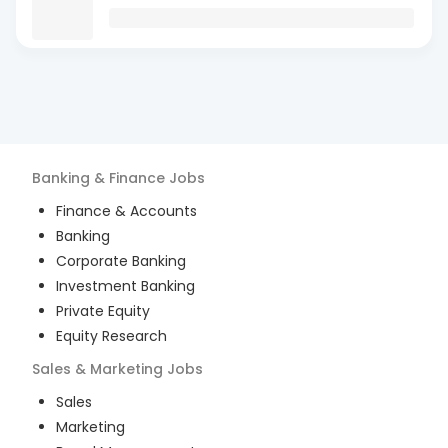
Banking & Finance
Jobs
Finance & Accounts
Banking
Corporate Banking
Investment Banking
Private Equity
Equity Research
Sales & Marketing
Jobs
Sales
Marketing