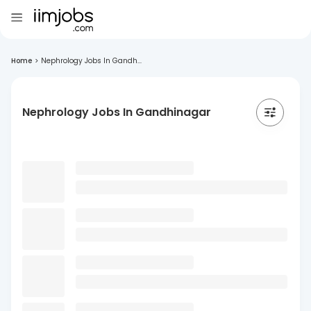
Home
>
Nephrology Jobs In Gandh...
Nephrology Jobs In Gandhinagar