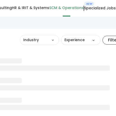
NEW
ulting
HR & IR
IT & Systems
SCM & Operations
Specialized Jobs
Filt
Industry
Experience