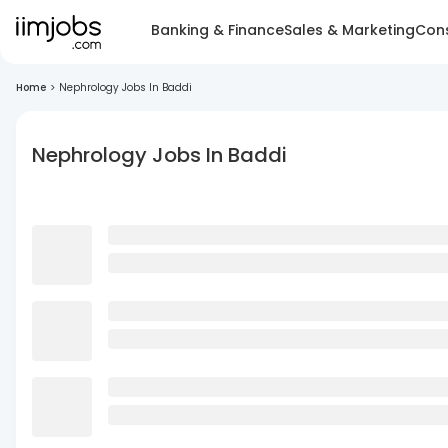
Banking & Finance
Sales & Marketing
Cons
Home
>
Nephrology Jobs In Baddi
Nephrology Jobs In Baddi