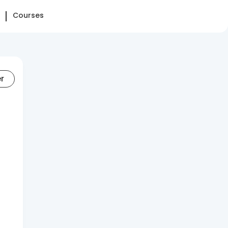
Courses
er