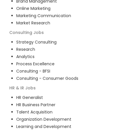
Brand Management
Online Marketing
Marketing Communication
Market Research
Consulting
Jobs
Strategy Consulting
Research
Analytics
Process Excellence
Consulting - BFSI
Consulting - Consumer Goods
HR & IR
Jobs
HR Generalist
HR Business Partner
Talent Acquisition
Organization Development
Learning and Development