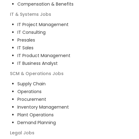
Compensation & Benefits
IT & Systems
Jobs
IT Project Management
IT Consulting
Presales
IT Sales
IT Product Management
IT Business Analyst
SCM & Operations
Jobs
Supply Chain
Operations
Procurement
Inventory Management
Plant Operations
Demand Planning
Legal
Jobs