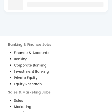
Banking & Finance
Jobs
Finance & Accounts
Banking
Corporate Banking
Investment Banking
Private Equity
Equity Research
Sales & Marketing
Jobs
Sales
Marketing