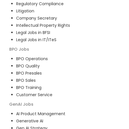
Regulatory Compliance
Litigation
Company Secretary
Intellectual Property Rights
Legal Jobs in BFSI
Legal Jobs in IT/ITeS
BPO
Jobs
BPO Operations
BPO Quality
BPO Presales
BPO Sales
BPO Training
Customer Service
GenAI
Jobs
AI Product Management
Generative AI
Gen AI Strategy