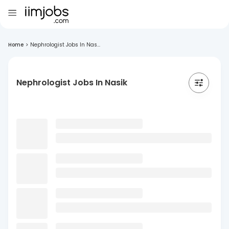
Home
>
Nephrologist Jobs In Nas...
Nephrologist Jobs In Nasik