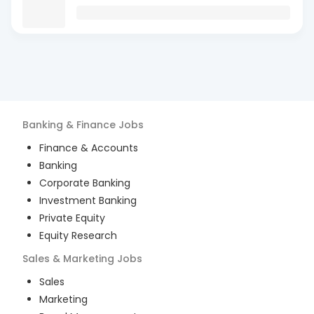
Banking & Finance
Jobs
Finance & Accounts
Banking
Corporate Banking
Investment Banking
Private Equity
Equity Research
Sales & Marketing
Jobs
Sales
Marketing