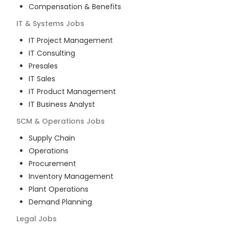
Compensation & Benefits
IT & Systems
Jobs
IT Project Management
IT Consulting
Presales
IT Sales
IT Product Management
IT Business Analyst
SCM & Operations
Jobs
Supply Chain
Operations
Procurement
Inventory Management
Plant Operations
Demand Planning
Legal
Jobs