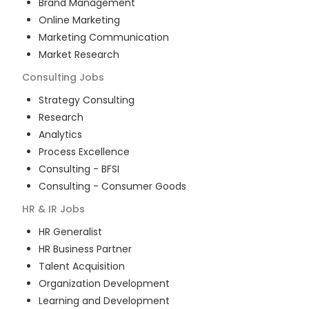
Brand Management
Online Marketing
Marketing Communication
Market Research
Consulting
Jobs
Strategy Consulting
Research
Analytics
Process Excellence
Consulting - BFSI
Consulting - Consumer Goods
HR & IR
Jobs
HR Generalist
HR Business Partner
Talent Acquisition
Organization Development
Learning and Development