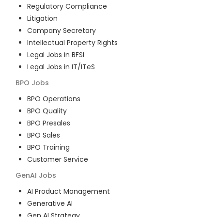
Regulatory Compliance
Litigation
Company Secretary
Intellectual Property Rights
Legal Jobs in BFSI
Legal Jobs in IT/ITeS
BPO
Jobs
BPO Operations
BPO Quality
BPO Presales
BPO Sales
BPO Training
Customer Service
GenAI
Jobs
AI Product Management
Generative AI
Gen AI Strategy