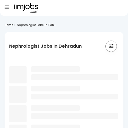
Home
>
Nephrologist Jobs In Deh...
Nephrologist Jobs In Dehradun