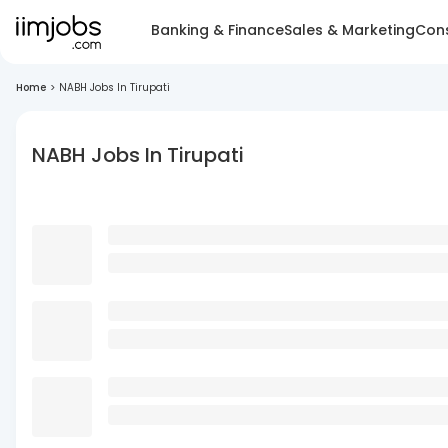
Banking & Finance
Sales & Marketing
Cons
Home
>
NABH Jobs In Tirupati
NABH Jobs In Tirupati