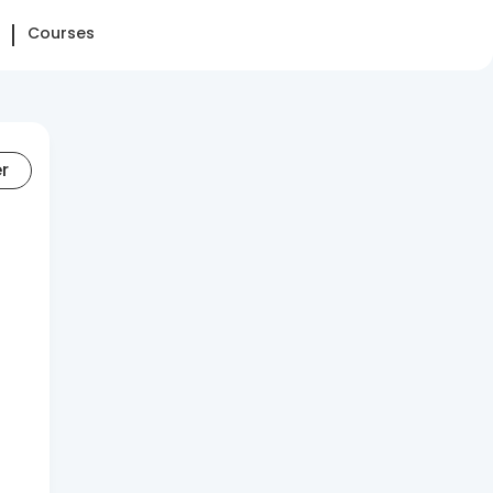
Courses
er