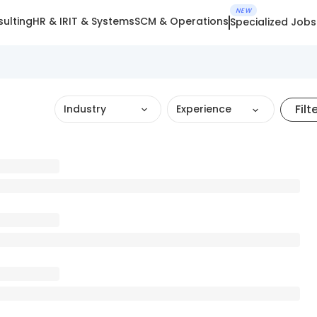
NEW
ulting
HR & IR
IT & Systems
SCM & Operations
Specialized Jobs
Filt
Industry
Experience