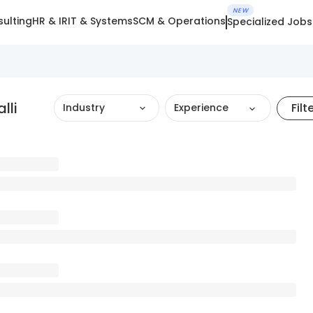
NEW
ulting
HR & IR
IT & Systems
SCM & Operations
Specialized Jobs
lli
Filt
Industry
Experience