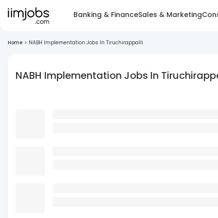
Banking & Finance
Sales & Marketing
Cons
Home
>
NABH Implementation Jobs In Tiruchirappalli
NABH Implementation Jobs In Tiruchirappa