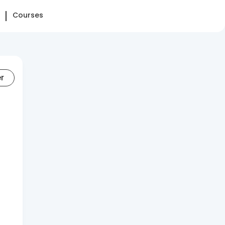
Courses
er