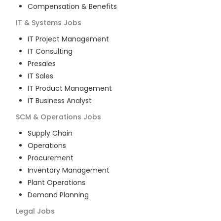
Compensation & Benefits
IT & Systems
Jobs
IT Project Management
IT Consulting
Presales
IT Sales
IT Product Management
IT Business Analyst
SCM & Operations
Jobs
Supply Chain
Operations
Procurement
Inventory Management
Plant Operations
Demand Planning
Legal
Jobs