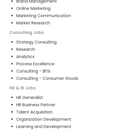
Brand Management
Online Marketing
Marketing Communication
Market Research
Consulting
Jobs
Strategy Consulting
Research
Analytics
Process Excellence
Consulting - BFSI
Consulting - Consumer Goods
HR & IR
Jobs
HR Generalist
HR Business Partner
Talent Acquisition
Organization Development
Learning and Development