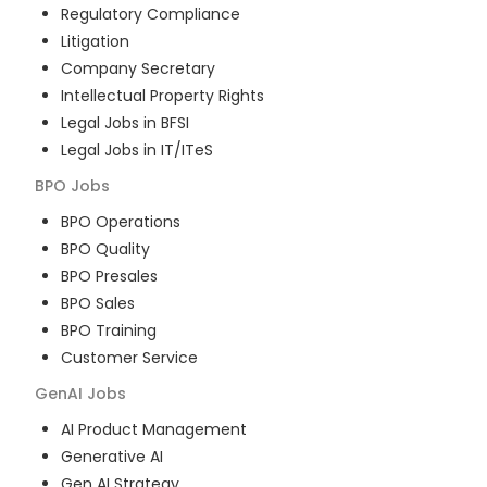
Regulatory Compliance
Litigation
Company Secretary
Intellectual Property Rights
Legal Jobs in BFSI
Legal Jobs in IT/ITeS
BPO
Jobs
BPO Operations
BPO Quality
BPO Presales
BPO Sales
BPO Training
Customer Service
GenAI
Jobs
AI Product Management
Generative AI
Gen AI Strategy