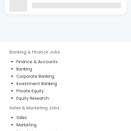
Banking & Finance
Jobs
Finance & Accounts
Banking
Corporate Banking
Investment Banking
Private Equity
Equity Research
Sales & Marketing
Jobs
Sales
Marketing