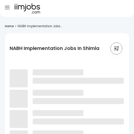
Home
>
NABH Implementation Jobs...
NABH Implementation Jobs In Shimla