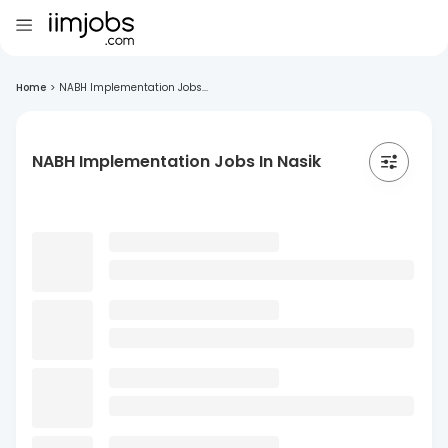
Home
>
NABH Implementation Jobs...
NABH Implementation Jobs In Nasik