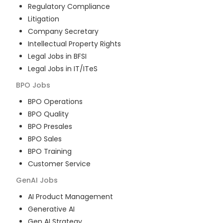
Regulatory Compliance
Litigation
Company Secretary
Intellectual Property Rights
Legal Jobs in BFSI
Legal Jobs in IT/ITeS
BPO
Jobs
BPO Operations
BPO Quality
BPO Presales
BPO Sales
BPO Training
Customer Service
GenAI
Jobs
AI Product Management
Generative AI
Gen AI Strategy