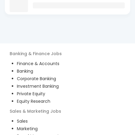
Banking & Finance
Jobs
Finance & Accounts
Banking
Corporate Banking
Investment Banking
Private Equity
Equity Research
Sales & Marketing
Jobs
Sales
Marketing