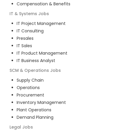
Compensation & Benefits
IT & Systems
Jobs
IT Project Management
IT Consulting
Presales
IT Sales
IT Product Management
IT Business Analyst
SCM & Operations
Jobs
Supply Chain
Operations
Procurement
Inventory Management
Plant Operations
Demand Planning
Legal
Jobs