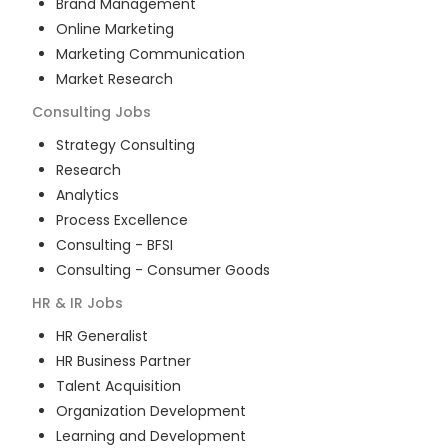
Brand Management
Online Marketing
Marketing Communication
Market Research
Consulting
Jobs
Strategy Consulting
Research
Analytics
Process Excellence
Consulting - BFSI
Consulting - Consumer Goods
HR & IR
Jobs
HR Generalist
HR Business Partner
Talent Acquisition
Organization Development
Learning and Development