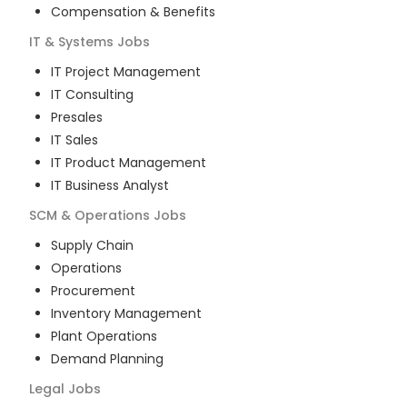
Compensation & Benefits
IT & Systems
Jobs
IT Project Management
IT Consulting
Presales
IT Sales
IT Product Management
IT Business Analyst
SCM & Operations
Jobs
Supply Chain
Operations
Procurement
Inventory Management
Plant Operations
Demand Planning
Legal
Jobs