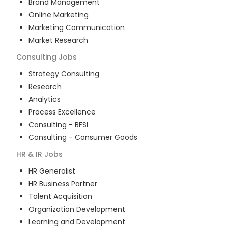
Brand Management
Online Marketing
Marketing Communication
Market Research
Consulting
Jobs
Strategy Consulting
Research
Analytics
Process Excellence
Consulting - BFSI
Consulting - Consumer Goods
HR & IR
Jobs
HR Generalist
HR Business Partner
Talent Acquisition
Organization Development
Learning and Development