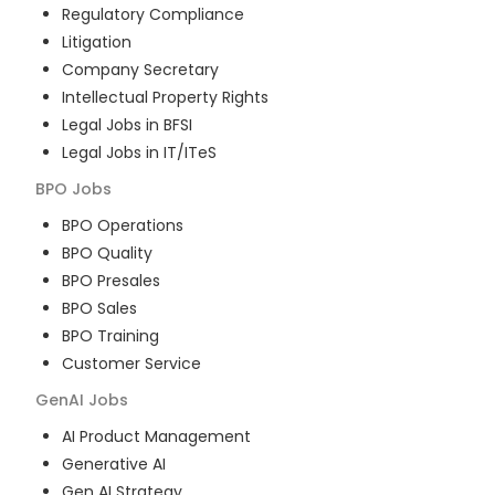
Regulatory Compliance
Litigation
Company Secretary
Intellectual Property Rights
Legal Jobs in BFSI
Legal Jobs in IT/ITeS
BPO
Jobs
BPO Operations
BPO Quality
BPO Presales
BPO Sales
BPO Training
Customer Service
GenAI
Jobs
AI Product Management
Generative AI
Gen AI Strategy