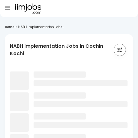
Home
>
NABH Implementation Jobs...
NABH Implementation Jobs In Cochin
Kochi