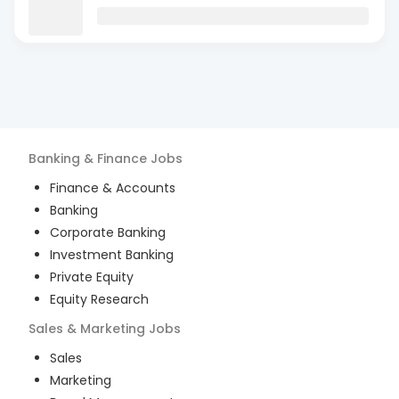
Banking & Finance
Jobs
Finance & Accounts
Banking
Corporate Banking
Investment Banking
Private Equity
Equity Research
Sales & Marketing
Jobs
Sales
Marketing