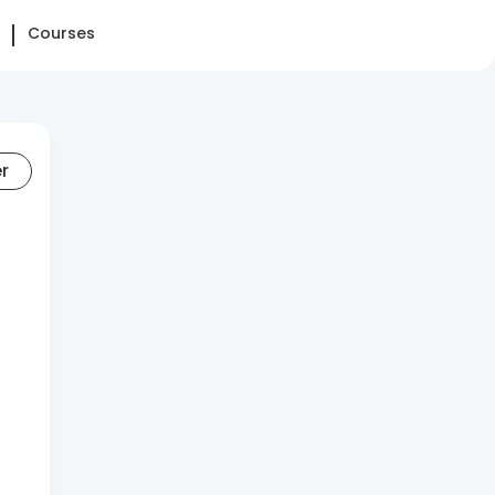
Courses
er