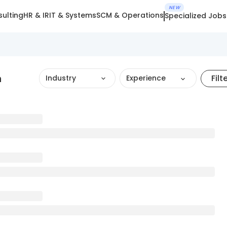
NEW
ulting
HR & IR
IT & Systems
SCM & Operations
Specialized Jobs
h
Filt
Industry
Experience