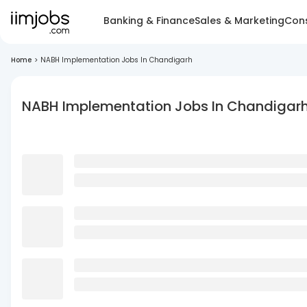
Banking & Finance
Sales & Marketing
Cons
Home
>
NABH Implementation Jobs In Chandigarh
NABH Implementation Jobs In Chandigar