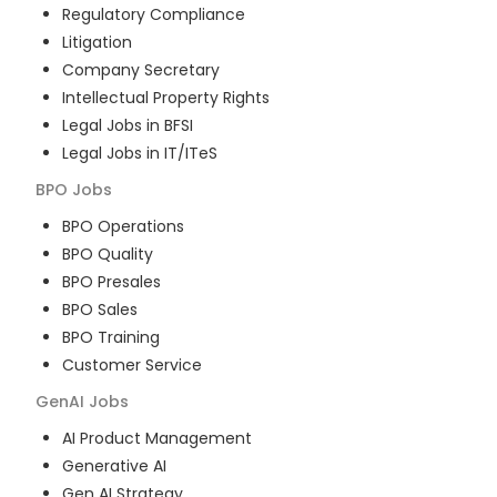
Regulatory Compliance
Litigation
Company Secretary
Intellectual Property Rights
Legal Jobs in BFSI
Legal Jobs in IT/ITeS
BPO
Jobs
BPO Operations
BPO Quality
BPO Presales
BPO Sales
BPO Training
Customer Service
GenAI
Jobs
AI Product Management
Generative AI
Gen AI Strategy