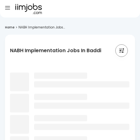
Home
>
NABH Implementation Jobs...
NABH Implementation Jobs In Baddi