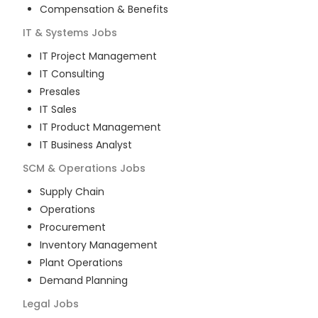
Compensation & Benefits
IT & Systems
Jobs
IT Project Management
IT Consulting
Presales
IT Sales
IT Product Management
IT Business Analyst
SCM & Operations
Jobs
Supply Chain
Operations
Procurement
Inventory Management
Plant Operations
Demand Planning
Legal
Jobs