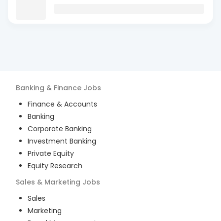
Banking & Finance
Jobs
Finance & Accounts
Banking
Corporate Banking
Investment Banking
Private Equity
Equity Research
Sales & Marketing
Jobs
Sales
Marketing