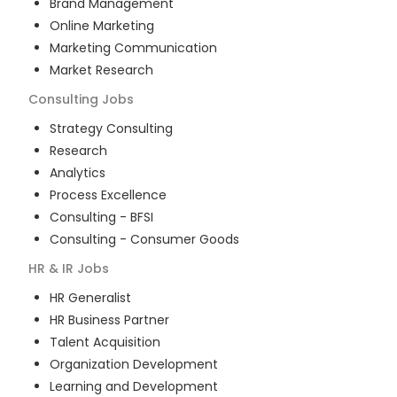
Brand Management
Online Marketing
Marketing Communication
Market Research
Consulting
Jobs
Strategy Consulting
Research
Analytics
Process Excellence
Consulting - BFSI
Consulting - Consumer Goods
HR & IR
Jobs
HR Generalist
HR Business Partner
Talent Acquisition
Organization Development
Learning and Development